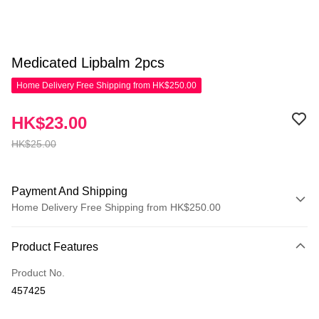
Medicated Lipbalm 2pcs
Home Delivery Free Shipping from HK$250.00
HK$23.00
HK$25.00
Payment And Shipping
Home Delivery Free Shipping from HK$250.00
Payment Method
Product Features
Credit Card
Product No.
Apple Pay
457425
AlipayHK