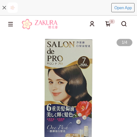
Open App
0
1
/
4