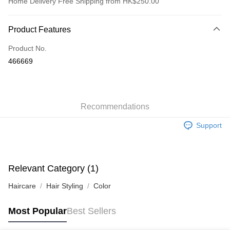
Home Delivery Free Shipping from HK$250.00
Payment Method
Product Features
Credit Card
Product No.
Apple Pay
466669
AlipayHK
WeChat Pay
Recommendations
Shipping Method
Support
Jing Dong Logistics(JDL)
Shipping Rates
Free shipping on orders of HK$250.00 or more.
Relevant Category (1)
Haircare
Hair Styling
Color
Most Popular
Best Sellers