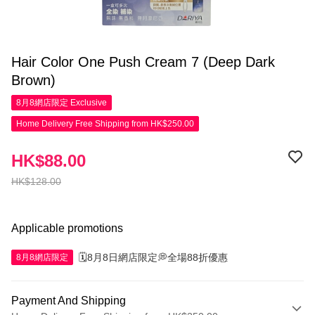
Hair Color One Push Cream 7 (Deep Dark
Brown)
8月8網店限定
Exclusive
Home Delivery Free Shipping from HK$250.00
HK$88.00
HK$128.00
Applicable promotions
🗓️8月8日網店限定💭全場88折優惠
8月8網店限定
Payment And Shipping