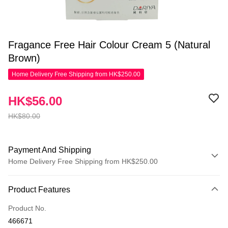
Fragance Free Hair Colour Cream 5 (Natural
Brown)
Home Delivery Free Shipping from HK$250.00
HK$56.00
HK$80.00
Payment And Shipping
Home Delivery Free Shipping from HK$250.00
Payment Method
Product Features
Credit Card
Product No.
Apple Pay
466671