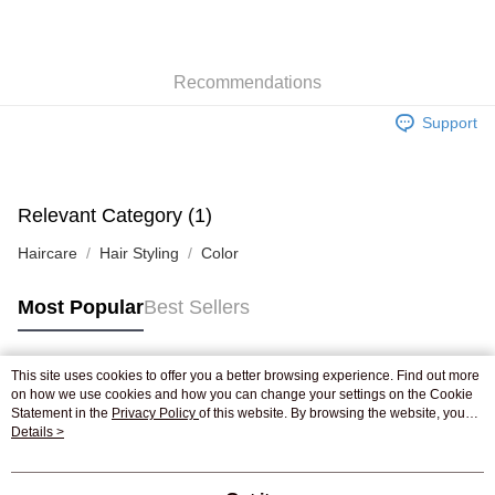
AlipayHK
WeChat Pay
Recommendations
Shipping Method
Support
Jing Dong Logistics(JDL)
Shipping Rates
Free shipping on orders of HK$250.00 or more.
Relevant Category (1)
Haircare
Hair Styling
Color
Most Popular
Best Sellers
This site uses cookies to offer you a better browsing experience. Find out more
Popular Tags
on how we use cookies and how you can change your settings on the Cookie
Statement in the
Privacy Policy
of this website. By browsing the website, you
agree to our use of cookies as described in our Cookie Statement.
Details >
Best Sellers
New Arrivals
Popular Recommended