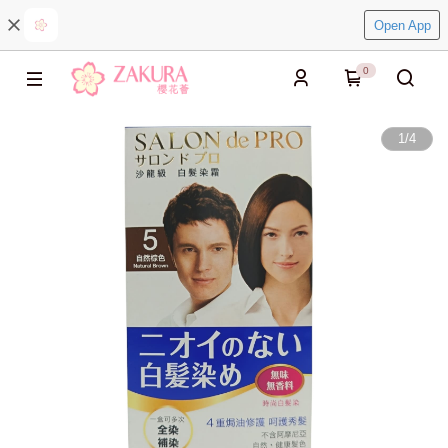
Open App
0
1
/
4