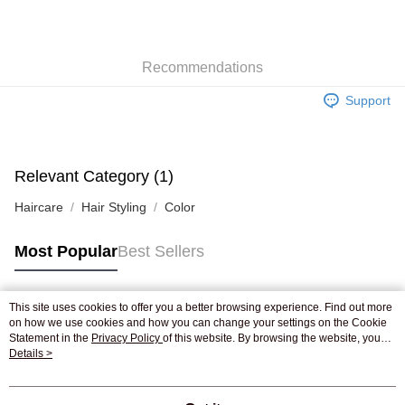
AlipayHK
WeChat Pay
Recommendations
Shipping Method
Support
Jing Dong Logistics(JDL)
Shipping Rates
Free shipping on orders of HK$250.00 or more.
Relevant Category (1)
Haircare
Hair Styling
Color
Most Popular
Best Sellers
This site uses cookies to offer you a better browsing experience. Find out more
Popular Tags
on how we use cookies and how you can change your settings on the Cookie
Statement in the
Privacy Policy
of this website. By browsing the website, you
agree to our use of cookies as described in our Cookie Statement.
Details >
Best Sellers
New Arrivals
Popular Recommended