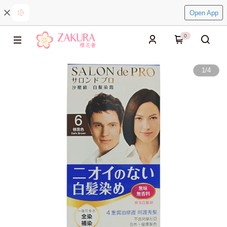
Open App
0
1
/
4