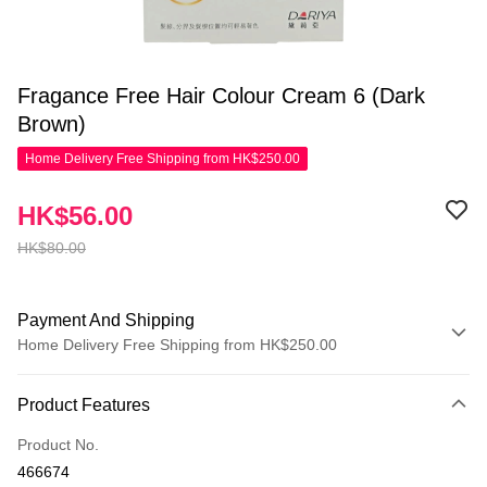
Fragance Free Hair Colour Cream 6 (Dark
Brown)
Home Delivery Free Shipping from HK$250.00
HK$56.00
HK$80.00
Payment And Shipping
Home Delivery Free Shipping from HK$250.00
Payment Method
Product Features
Credit Card
Product No.
Apple Pay
466674