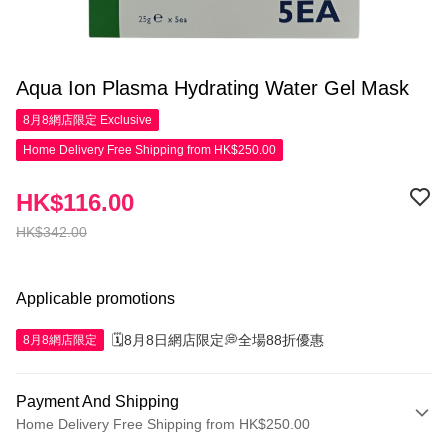
Aqua Ion Plasma Hydrating Water Gel Mask
8月8網店限定
Exclusive
Home Delivery Free Shipping from HK$250.00
HK$116.00
HK$342.00
Applicable promotions
🗓️8月8日網店限定💭全場88折優惠
8月8網店限定
Payment And Shipping
Home Delivery Free Shipping from HK$250.00