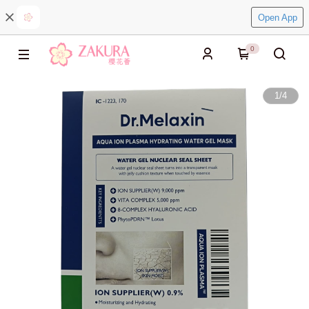
Open App
0
1
/
4