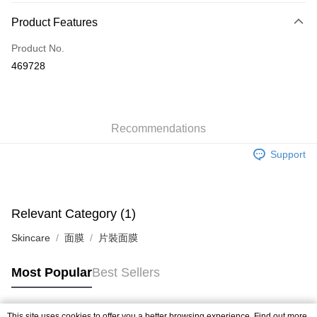
Payment Method
Product Features
Credit Card
Product No.
Apple Pay
469728
AlipayHK
WeChat Pay
Recommendations
Shipping Method
Support
Jing Dong Logistics(JDL)
Shipping Rates
Free shipping on orders of HK$250.00 or more.
Relevant Category (1)
Skincare
面膜
片裝面膜
Most Popular
Best Sellers
This site uses cookies to offer you a better browsing experience. Find out more