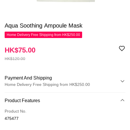
Aqua Soothing Ampoule Mask
Home Delivery Free Shipping from HK$250.00
HK$75.00
HK$120.00
Payment And Shipping
Home Delivery Free Shipping from HK$250.00
Payment Method
Product Features
Credit Card
Product No.
Apple Pay
475477
AlipayHK