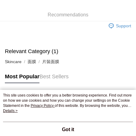
WeChat Pay
Recommendations
Shipping Method
Support
Jing Dong Logistics(JDL)
Shipping Rates
Free shipping on orders of HK$250.00 or more.
Relevant Category (1)
Skincare
面膜
片裝面膜
Most Popular
Best Sellers
This site uses cookies to offer you a better browsing experience. Find out more
Popular Tags
on how we use cookies and how you can change your settings on the Cookie
Statement in the
Privacy Policy
of this website. By browsing the website, you
agree to our use of cookies as described in our Cookie Statement.
Details >
Best Sellers
New Arrivals
Popular Recommended
Got it