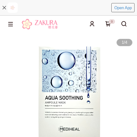
Open App
0
1
/
4