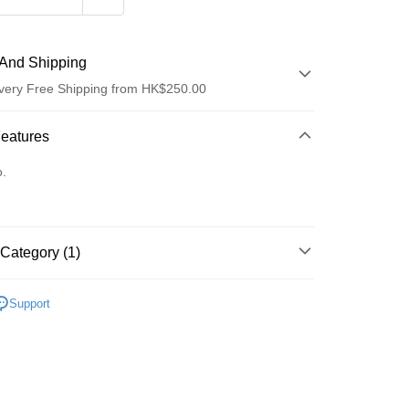
And Shipping
very Free Shipping from HK$250.00
 Method
Features
d
o.
Category (1)
ay
Lips
Lip Gloss
Support
 Method
Logistics(JDL)
Shipping Rates
ing on orders of HK$250.00 or more.