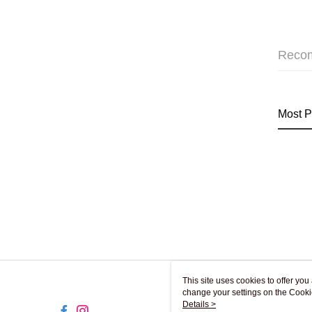
Reco
Most P
This site uses cookies to offer y
change your settings on the Cooki
use of cookies as described in ou
Details >