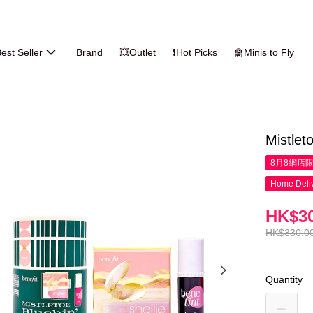
est Seller
Brand
💥Outlet
❗Hot Picks
🛅Minis to Fly
Mistlet
8月8網店
Home Deliv
HK$30
HK$330.0
Quantity