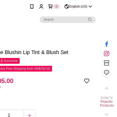
0
English (US)
oe Blushin Lip Tint & Blush Set
限定
Exclusive
ery Free Shipping from HK$250.00
5.00
0
Jump to
Popular
Products