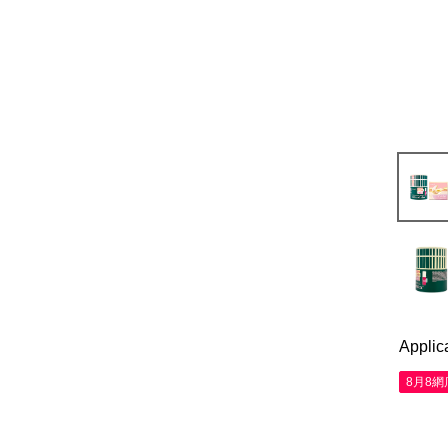
Applic
8月8