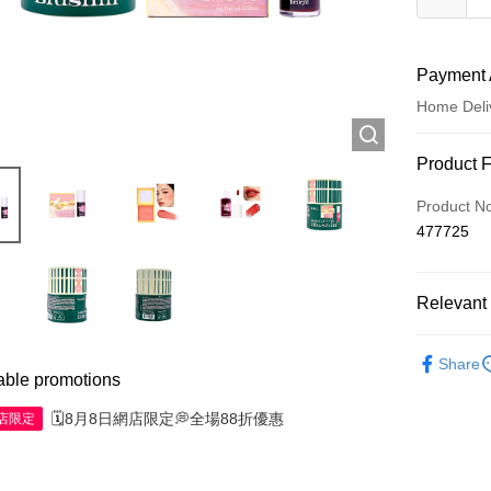
Payment 
Home Deli
Payment
Product 
Credit Car
Product N
477725
Apple Pay
AlipayHK
Relevant 
WeChat P
Make Up
Share
able promotions
Shipping
🗓️8月8日網店限定💭全場88折優惠
網店限定
Jing Dong 
Free shipp