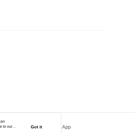
can
e to our
Got it
Official App