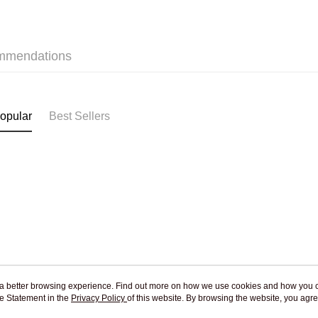
mmendations
opular
Best Sellers
ou a better browsing experience. Find out more on how we use cookies and how you 
e Statement in the
About Us
Privacy Policy
of this website. By browsing the website, you agre
Customer Service
r Cookie Statement.