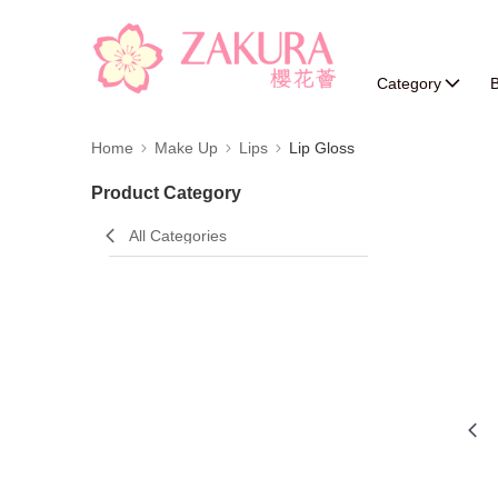
Category
B
Home
Make Up
Lips
Lip Gloss
Product Category
All Categories