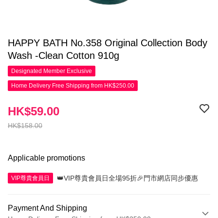
HAPPY BATH No.358 Original Collection Body
Wash -Clean Cotton 910g
Designated Member
Exclusive
Home Delivery Free Shipping from HK$250.00
HK$59.00
HK$158.00
Applicable promotions
👑VIP尊貴會員日全場95折🎉門市網店同步優惠
VIP尊貴會員日
Payment And Shipping