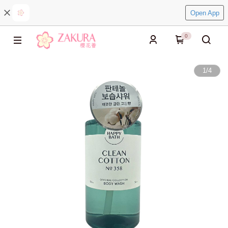
Open App
0
1
/
4