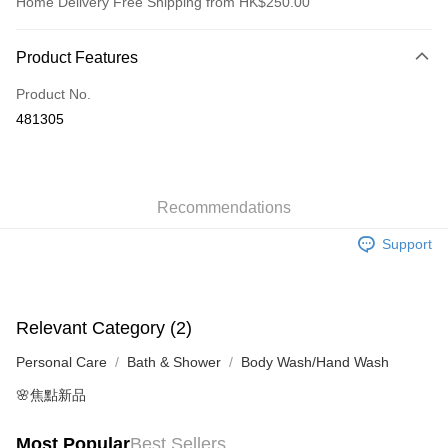
Home Delivery Free Shipping from HK$250.00
Payment Method
Product Features
Credit Card
Product No.
Apple Pay
481305
AlipayHK
WeChat Pay
Recommendations
Shipping Method
Support
Jing Dong Logistics(JDL)
Shipping Rates
Free shipping on orders of HK$250.00 or more.
Relevant Category (2)
Personal Care
Bath & Shower
Body Wash/Hand Wash
🌸焦點新品
Most Popular
Best Sellers