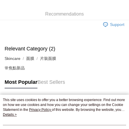
WeChat Pay
Recommendations
Shipping Method
Support
Jing Dong Logistics(JDL)
Shipping Rates
Free shipping on orders of HK$250.00 or more.
Relevant Category (2)
Skincare
面膜
片裝面膜
🌸焦點新品
Most Popular
Best Sellers
This site uses cookies to offer you a better browsing experience. Find out more
Popular Tags
on how we use cookies and how you can change your settings on the Cookie
Statement in the
Privacy Policy
of this website. By browsing the website, you
agree to our use of cookies as described in our Cookie Statement.
Details >
Best Sellers
New Arrivals
Popular Recommended