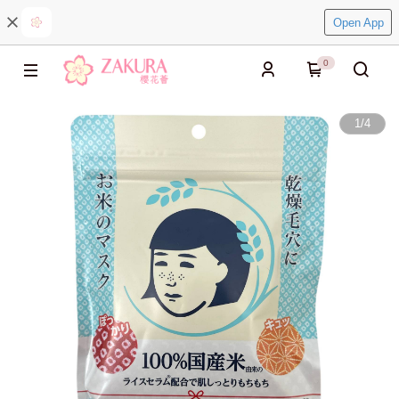
Open App
0
1
/
4