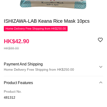
ISHIZAWA-LAB Keana Rice Mask 10pcs
Home Delivery Free Shipping from HK$250.00
HK$42.90
HK$88.00
Payment And Shipping
Home Delivery Free Shipping from HK$250.00
Payment Method
Product Features
Credit Card
Product No.
Apple Pay
481312
AlipayHK