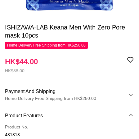
ISHIZAWA-LAB Keana Men With Zero Pore
mask 10pcs
Home Delivery Free Shipping from HK$250.00
HK$44.00
HK$88.00
Payment And Shipping
Home Delivery Free Shipping from HK$250.00
Payment Method
Product Features
Credit Card
Product No.
Apple Pay
481313