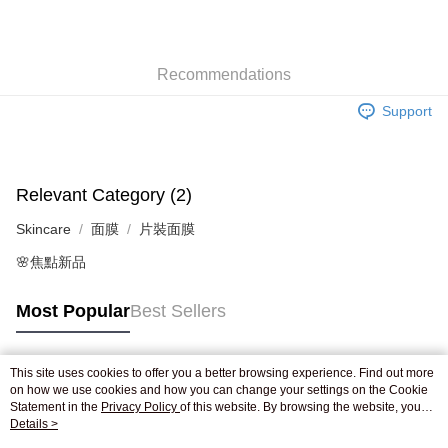
AlipayHK
WeChat Pay
Recommendations
Shipping Method
Support
Jing Dong Logistics(JDL)
Shipping Rates
Free shipping on orders of HK$250.00 or more.
Relevant Category (2)
Skincare
面膜
片裝面膜
🌸焦點新品
Most Popular
Best Sellers
This site uses cookies to offer you a better browsing experience. Find out more
Popular Tags
on how we use cookies and how you can change your settings on the Cookie
Statement in the
Privacy Policy
of this website. By browsing the website, you
agree to our use of cookies as described in our Cookie Statement.
Details >
Best Sellers
New Arrivals
Popular Recommended