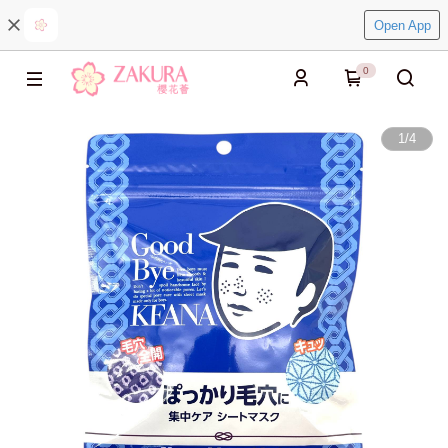
Open App
0
1
/
4