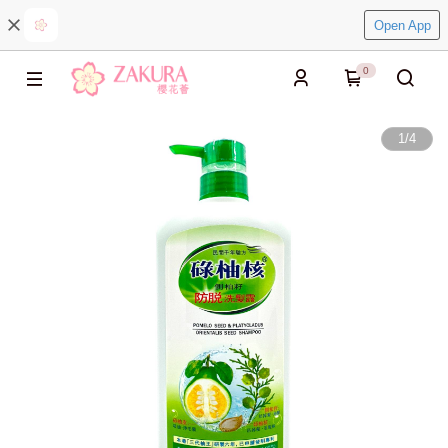
Open App
0
1
/
4