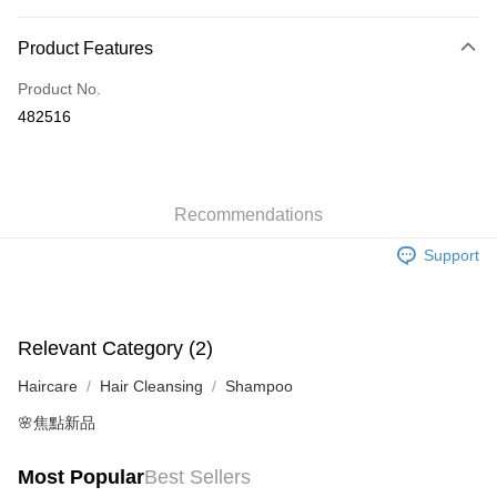
Payment Method
Product Features
Credit Card
Product No.
Apple Pay
482516
AlipayHK
WeChat Pay
Recommendations
Shipping Method
Support
Jing Dong Logistics(JDL)
Shipping Rates
Free shipping on orders of HK$250.00 or more.
Relevant Category (2)
Haircare
Hair Cleansing
Shampoo
🌸焦點新品
Most Popular
Best Sellers