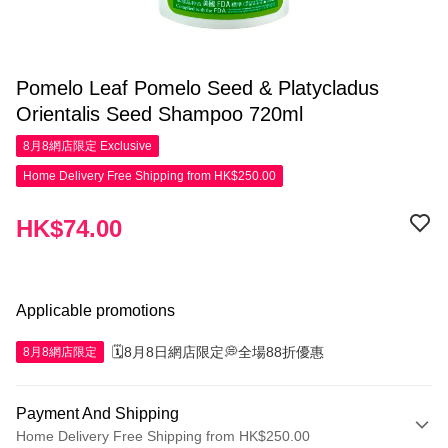
Pomelo Leaf Pomelo Seed & Platycladus
Orientalis Seed Shampoo 720ml
8月8網店限定
Exclusive
Home Delivery Free Shipping from HK$250.00
HK$74.00
Applicable promotions
🗓️8月8日網店限定💭全場88折優惠
8月8網店限定
Payment And Shipping
Home Delivery Free Shipping from HK$250.00