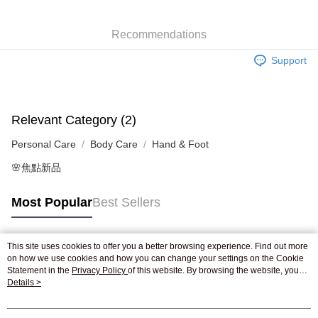
WeChat Pay
Recommendations
Shipping Method
Support
Jing Dong Logistics(JDL)
Shipping Rates
Free shipping on orders of HK$250.00 or more.
Relevant Category (2)
Personal Care
Body Care
Hand & Foot
🌸焦點新品
Most Popular
Best Sellers
This site uses cookies to offer you a better browsing experience. Find out more
Popular Tags
on how we use cookies and how you can change your settings on the Cookie
Statement in the
Privacy Policy
of this website. By browsing the website, you
agree to our use of cookies as described in our Cookie Statement.
Details >
Best Sellers
New Arrivals
Popular Recommended