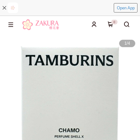
Open App
0
1
/
4