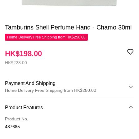
Tamburins Shell Perfume Hand - Chamo 30ml
Home Delivery Free Shipping from HK$250.00
HK$198.00
HK$228.00
Payment And Shipping
Home Delivery Free Shipping from HK$250.00
Payment Method
Product Features
Credit Card
Product No.
Apple Pay
487685
AlipayHK