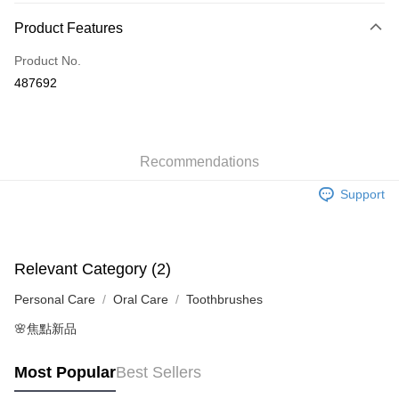
Payment Method
Product Features
Credit Card
Product No.
Apple Pay
487692
AlipayHK
WeChat Pay
Recommendations
Shipping Method
Support
Jing Dong Logistics(JDL)
Shipping Rates
Free shipping on orders of HK$250.00 or more.
Relevant Category (2)
Personal Care
Oral Care
Toothbrushes
🌸焦點新品
Most Popular
Best Sellers