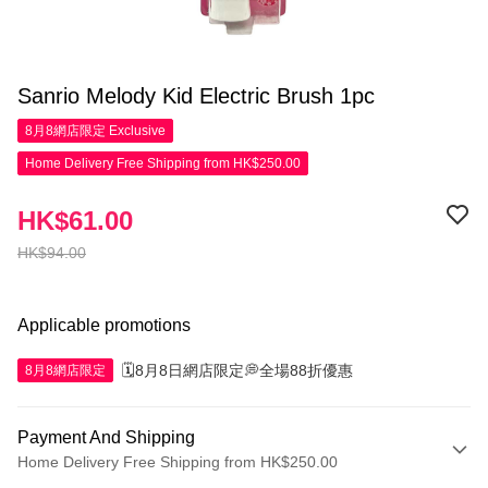
Sanrio Melody Kid Electric Brush 1pc
8月8網店限定
Exclusive
Home Delivery Free Shipping from HK$250.00
HK$61.00
HK$94.00
Applicable promotions
🗓️8月8日網店限定💭全場88折優惠
8月8網店限定
Payment And Shipping
Home Delivery Free Shipping from HK$250.00