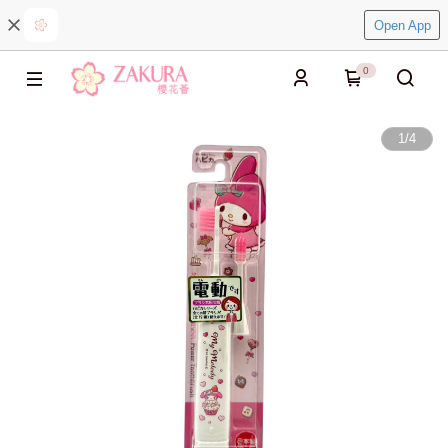
Open App
0
1
/
4