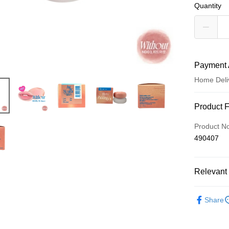
Quantity
Payment 
Home Deli
Payment
Product 
Credit Car
Product N
490407
Apple Pay
AlipayHK
Relevant 
WeChat P
Make Up
Share
Shipping