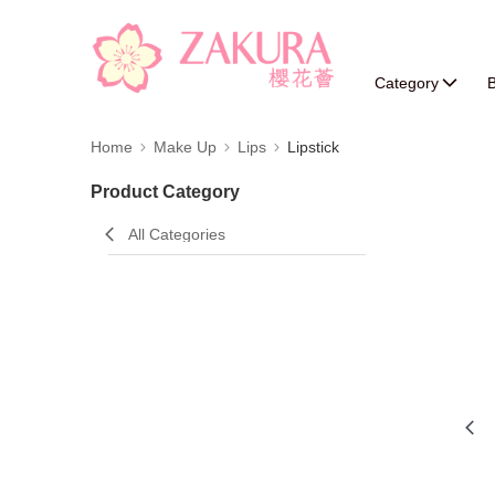
Category
B
Home
Make Up
Lips
Lipstick
Product Category
All Categories