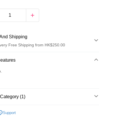
And Shipping
very Free Shipping from HK$250.00
 Method
Features
d
o.
Category (1)
ay
Lips
Lipstick
Support
 Method