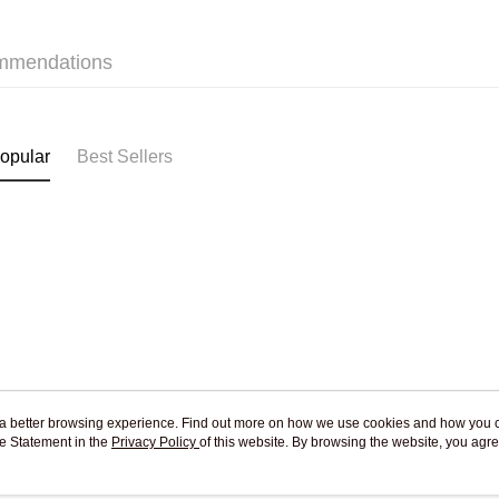
Jing Dong 
Free shipp
mmendations
opular
Best Sellers
ou a better browsing experience. Find out more on how we use cookies and how you 
e Statement in the
About Us
Privacy Policy
of this website. By browsing the website, you agre
Customer Service
r Cookie Statement.
Our Story
Shopping Guide