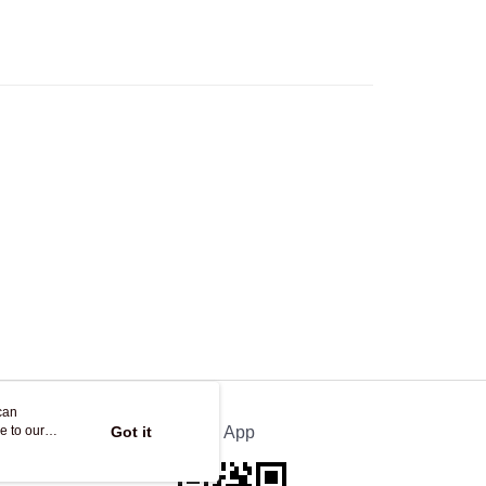
Logistics(JDL)
Shipping Rates
ing on orders of HK$250.00 or more.
can
e to our
Got it
Official App