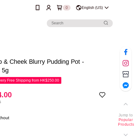
0
English (US)
p & Cheek Blurry Pudding Pot -
 5g
ery Free Shipping from HK$250.00
.00
0
Jump to
thout
Popular
Products