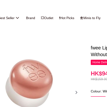
est Seller
Brand
💥Outlet
❗Hot Picks
🛅Minis to Fly
fwee Li
Without
Home Deliv
HK$94
HK$159.0
Colour: Wi