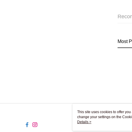
Reco
Most P
This site uses cookies to offer y
change your settings on the Cooki
use of cookies as described in ou
Details >