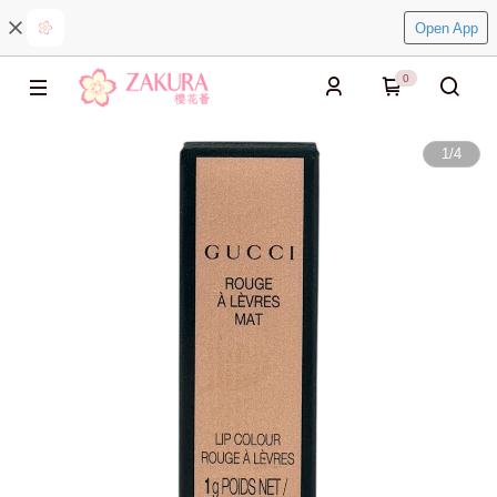
Open App
0
1
/
4