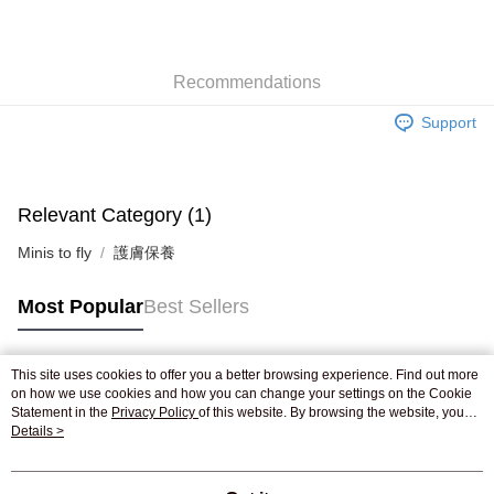
AlipayHK
WeChat Pay
Recommendations
Shipping Method
Support
Jing Dong Logistics(JDL)
Shipping Rates
Free shipping on orders of HK$250.00 or more.
Relevant Category (1)
Minis to fly
護膚保養
Most Popular
Best Sellers
This site uses cookies to offer you a better browsing experience. Find out more
Popular Tags
on how we use cookies and how you can change your settings on the Cookie
Statement in the
Privacy Policy
of this website. By browsing the website, you
agree to our use of cookies as described in our Cookie Statement.
Details >
Best Sellers
New Arrivals
Popular Recommended