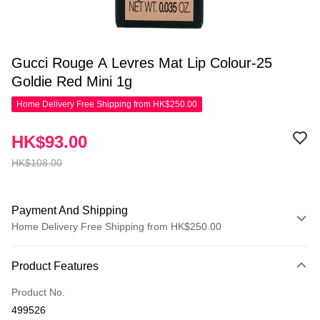
Gucci Rouge A Levres Mat Lip Colour-25
Goldie Red Mini 1g
Home Delivery Free Shipping from HK$250.00
HK$93.00
HK$108.00
Payment And Shipping
Home Delivery Free Shipping from HK$250.00
Payment Method
Product Features
Credit Card
Product No.
Apple Pay
499526