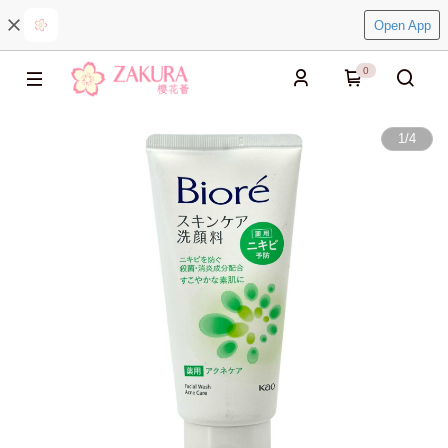
Open App
0
1
/
4