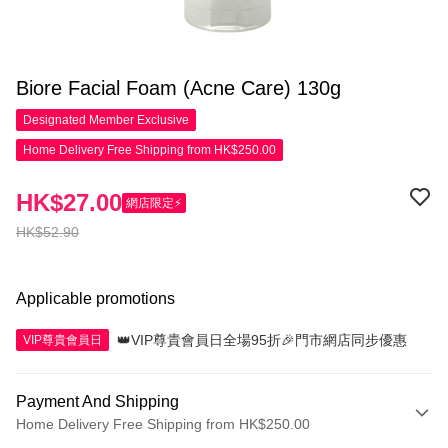
Biore Facial Foam (Acne Care) 130g
Designated Member
Exclusive
Home Delivery Free Shipping from HK$250.00
HK$27.00
網店限定⚡
HK$52.90
Applicable promotions
👑VIP尊貴會員日全場95折🎉門市網店同步優惠
VIP尊貴會員日
Payment And Shipping
Home Delivery Free Shipping from HK$250.00