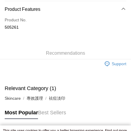
Payment Method
Product Features
Credit Card
Product No.
Apple Pay
505261
AlipayHK
WeChat Pay
Recommendations
Shipping Method
Support
Jing Dong Logistics(JDL)
Shipping Rates
Free shipping on orders of HK$250.00 or more.
Relevant Category (1)
Skincare
專效護理
祛痘淡印
Most Popular
Best Sellers
This site uses cookies to offer you a better browsing experience. Find out more