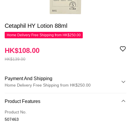
Cetaphil HY Lotion 88ml
Home Delivery Free Shipping from HK$250.00
HK$108.00
HK$139.00
Payment And Shipping
Home Delivery Free Shipping from HK$250.00
Payment Method
Product Features
Credit Card
Product No.
Apple Pay
507463
AlipayHK