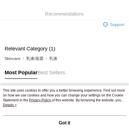
WeChat Pay
Recommendations
Shipping Method
Support
Jing Dong Logistics(JDL)
Shipping Rates
Free shipping on orders of HK$250.00 or more.
Relevant Category (1)
Skincare
乳液/面霜
乳液
Most Popular
Best Sellers
This site uses cookies to offer you a better browsing experience. Find out more
Popular Tags
on how we use cookies and how you can change your settings on the Cookie
Statement in the
Privacy Policy
of this website. By browsing the website, you
agree to our use of cookies as described in our Cookie Statement.
Details >
Best Sellers
New Arrivals
Popular Recommended
Got it