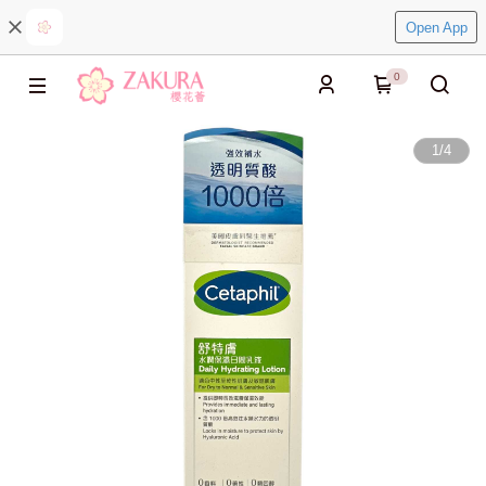
Open App
0
1
/
4