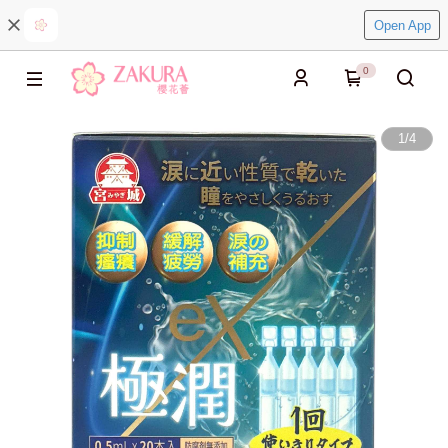
Open App
0
1
/
4