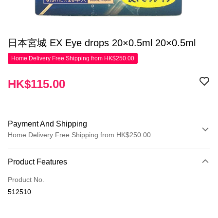
日本宮城 EX Eye drops 20×0.5ml 20×0.5ml
Home Delivery Free Shipping from HK$250.00
HK$115.00
Payment And Shipping
Home Delivery Free Shipping from HK$250.00
Payment Method
Product Features
Credit Card
Product No.
Apple Pay
512510
AlipayHK