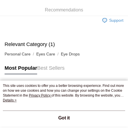
WeChat Pay
Recommendations
Shipping Method
Support
Jing Dong Logistics(JDL)
Shipping Rates
Free shipping on orders of HK$250.00 or more.
Pickup In-Store
Relevant Category (1)
Free shipping
Personal Care
Eyes Care
Eye Drops
Most Popular
Best Sellers
This site uses cookies to offer you a better browsing experience. Find out more
Popular Tags
on how we use cookies and how you can change your settings on the Cookie
Statement in the
Privacy Policy
of this website. By browsing the website, you
agree to our use of cookies as described in our Cookie Statement.
Details >
Best Sellers
New Arrivals
Popular Recommended
Got it