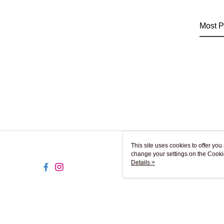
Most P
This site uses cookies to offer y
change your settings on the Cooki
use of cookies as described in ou
Details >