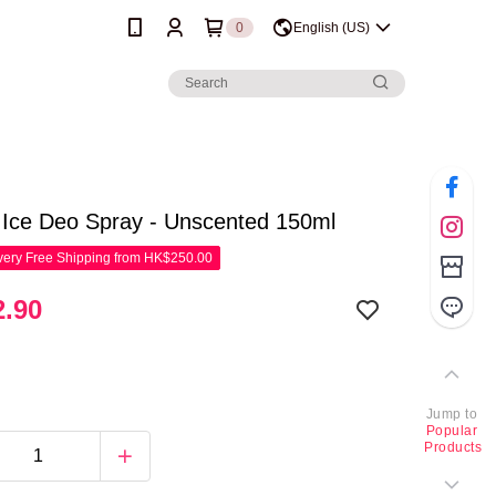
0
English (US)
 Ice Deo Spray - Unscented 150ml
ery Free Shipping from HK$250.00
.90
Jump to
Popular
Products