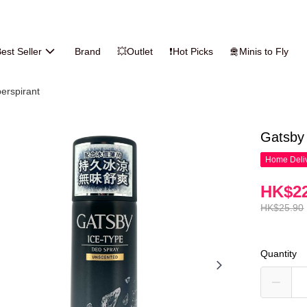
est Seller
Brand
💥Outlet
❗Hot Picks
🛅Minis to Fly
erspirant
Gatsby
Home Deliv
HK$22
HK$25.90
Quantity