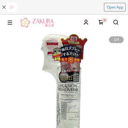
Open App
0
1
/
4