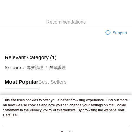
AlipayHK
WeChat Pay
Recommendations
Shipping Method
Support
Jing Dong Logistics(JDL)
Shipping Rates
Free shipping on orders of HK$250.00 or more.
Pickup In-Store
Relevant Category (1)
Free shipping
Skincare
專效護理
黑頭護理
Most Popular
Best Sellers
This site uses cookies to offer you a better browsing experience. Find out more
Popular Tags
on how we use cookies and how you can change your settings on the Cookie
Statement in the
Privacy Policy
of this website. By browsing the website, you
agree to our use of cookies as described in our Cookie Statement.
Details >
Best Sellers
New Arrivals
Popular Recommended