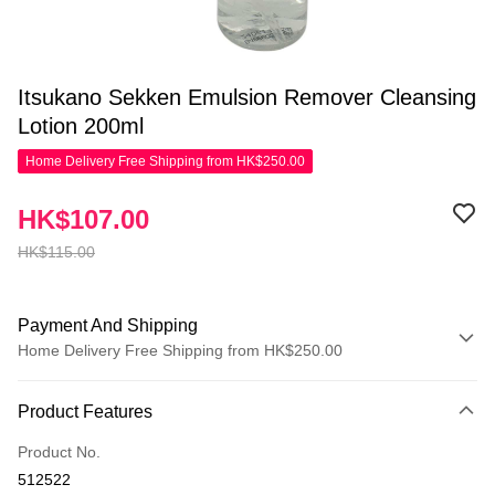
Itsukano Sekken Emulsion Remover Cleansing
Lotion 200ml
Home Delivery Free Shipping from HK$250.00
HK$107.00
HK$115.00
Payment And Shipping
Home Delivery Free Shipping from HK$250.00
Payment Method
Product Features
Credit Card
Product No.
Apple Pay
512522