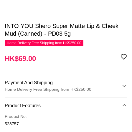
INTO YOU Shero Super Matte Lip & Cheek
Mud (Canned) - PD03 5g
Home Delivery Free Shipping from HK$250.00
HK$69.00
Payment And Shipping
Home Delivery Free Shipping from HK$250.00
Payment Method
Product Features
Credit Card
Product No.
Apple Pay
528757
AlipayHK