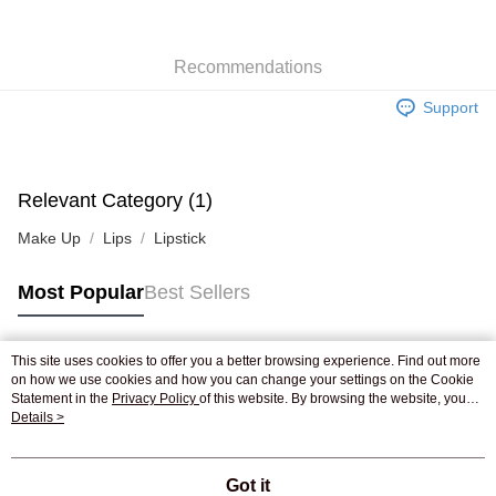
WeChat Pay
Recommendations
Shipping Method
Support
Jing Dong Logistics(JDL)
Shipping Rates
Free shipping on orders of HK$250.00 or more.
Pickup In-Store
Relevant Category (1)
Free shipping
Make Up
Lips
Lipstick
Most Popular
Best Sellers
This site uses cookies to offer you a better browsing experience. Find out more
Popular Tags
on how we use cookies and how you can change your settings on the Cookie
Statement in the
Privacy Policy
of this website. By browsing the website, you
agree to our use of cookies as described in our Cookie Statement.
Details >
Best Sellers
New Arrivals
Popular Recommended
Got it