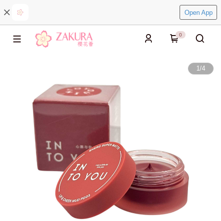
Open App
0
1
/
4