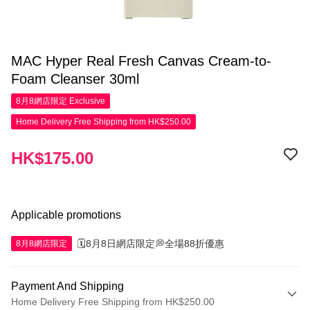
MAC Hyper Real Fresh Canvas Cream-to-
Foam Cleanser 30ml
8月8網店限定
Exclusive
Home Delivery Free Shipping from HK$250.00
HK$175.00
Applicable promotions
🗓️8月8日網店限定💭全場88折優惠
8月8網店限定
Payment And Shipping
Home Delivery Free Shipping from HK$250.00