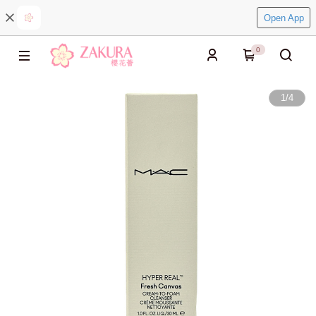
Open App
0
1
/
4