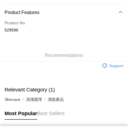
Payment Method
Product Features
Credit Card
Product No.
Apple Pay
529596
AlipayHK
WeChat Pay
Recommendations
Shipping Method
Support
Jing Dong Logistics(JDL)
Shipping Rates
Free shipping on orders of HK$250.00 or more.
Pickup In-Store
Relevant Category (1)
Free shipping
Skincare
清潔護理
潔面產品
Most Popular
Best Sellers