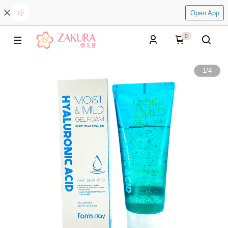
Open App
0
1
/
4