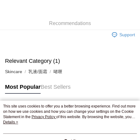
AlipayHK
WeChat Pay
Recommendations
Shipping Method
Support
Jing Dong Logistics(JDL)
Shipping Rates
Free shipping on orders of HK$250.00 or more.
Pickup In-Store
Relevant Category (1)
Free shipping
Skincare
乳液/面霜
啫喱
Most Popular
Best Sellers
This site uses cookies to offer you a better browsing experience. Find out more
Popular Tags
on how we use cookies and how you can change your settings on the Cookie
Statement in the
Privacy Policy
of this website. By browsing the website, you
agree to our use of cookies as described in our Cookie Statement.
Details >
Best Sellers
New Arrivals
Popular Recommended