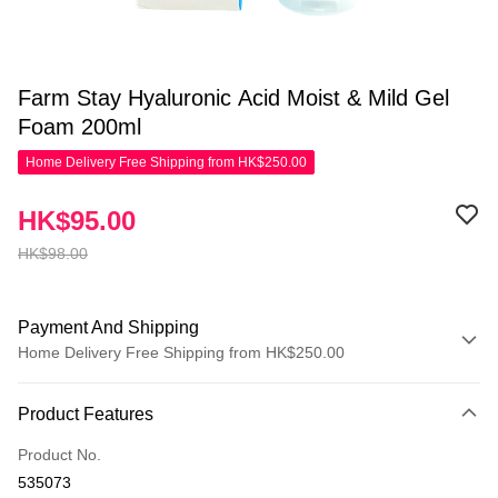
Farm Stay Hyaluronic Acid Moist & Mild Gel
Foam 200ml
Home Delivery Free Shipping from HK$250.00
HK$95.00
HK$98.00
Payment And Shipping
Home Delivery Free Shipping from HK$250.00
Payment Method
Product Features
Credit Card
Product No.
Apple Pay
535073