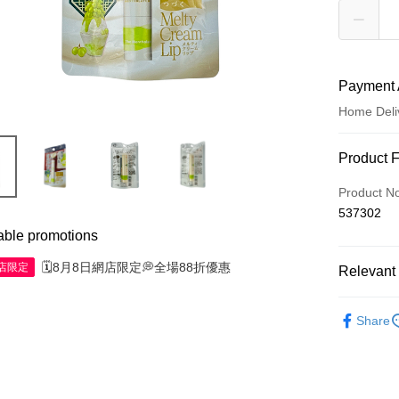
Payment 
Home Deli
Payment
Product 
Credit Car
Product N
537302
Apple Pay
able promotions
AlipayHK
🗓️8月8日網店限定💭全場88折優惠
網店限定
Relevant 
WeChat P
Skincare
Share
Shipping
Jing Dong 
Free shipp