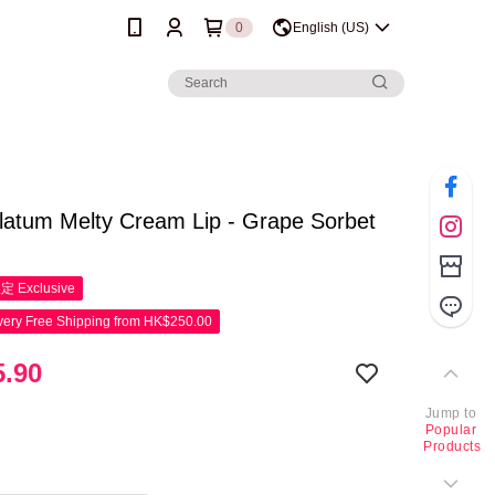
0
English (US)
latum Melty Cream Lip - Grape Sorbet
限定
Exclusive
ery Free Shipping from HK$250.00
.90
Jump to
Popular
Products