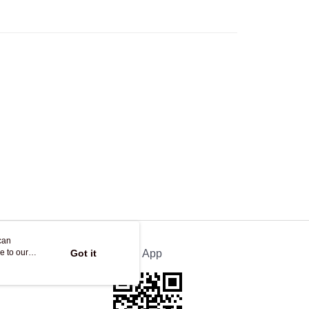
Store
ing
can
e to our
Got it
Official App