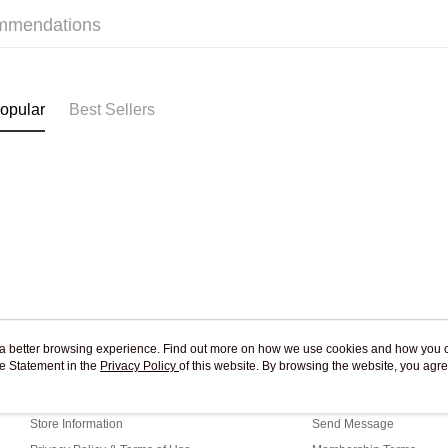
mmendations
Pickup In-
Free shipp
opular
Best Sellers
ou a better browsing experience. Find out more on how we use cookies and how you 
e Statement in the
About Us
Privacy Policy
of this website. By browsing the website, you agre
Customer Service
r Cookie Statement.
Our Story
Shopping Guide
Store Information
Send Message