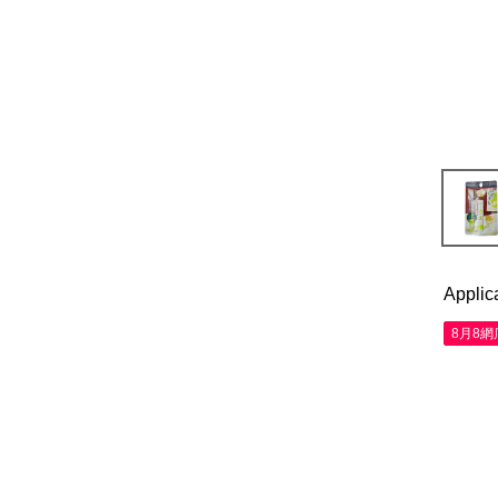
Applic
8月8