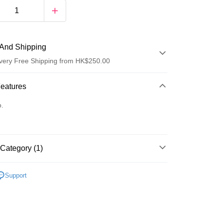
And Shipping
very Free Shipping from HK$250.00
 Method
Features
d
o.
Category (1)
ay
唇部護理
潤唇膏/護理
Support
 Method
Logistics(JDL)
Shipping Rates
ing on orders of HK$250.00 or more.