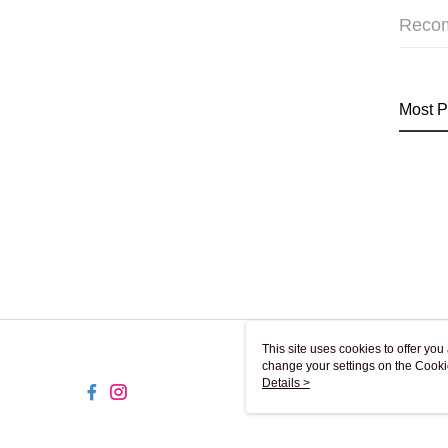
Reco
Most P
This site uses cookies to offer y
change your settings on the Cooki
use of cookies as described in ou
Details >