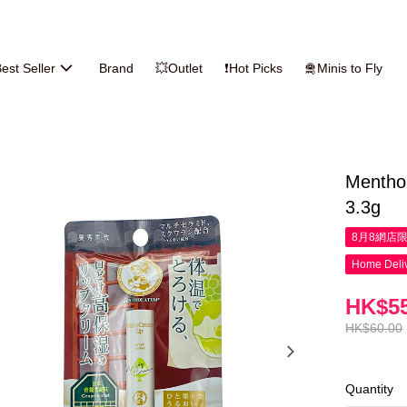
est Seller
Brand
💥Outlet
❗Hot Picks
🛅Minis to Fly
Mentho
3.3g
8月8網店
Home Deliv
HK$55
HK$60.00
Quantity