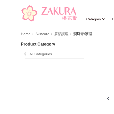
Category
B
Home
Skincare
唇部護理
潤唇膏/護理
Product Category
All Categories