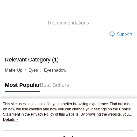
AlipayHK
WeChat Pay
Recommendations
Shipping Method
Support
Jing Dong Logistics(JDL)
Shipping Rates
Free shipping on orders of HK$250.00 or more.
Pickup In-Store
Relevant Category (1)
Free shipping
Make Up
Eyes
Eyeshadow
Most Popular
Best Sellers
This site uses cookies to offer you a better browsing experience. Find out more
Popular Tags
on how we use cookies and how you can change your settings on the Cookie
Statement in the
Privacy Policy
of this website. By browsing the website, you
agree to our use of cookies as described in our Cookie Statement.
Details >
Best Sellers
New Arrivals
Popular Recommended