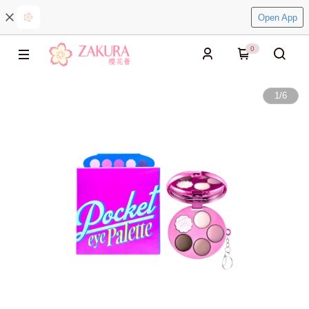
Open App
0
1
/
6