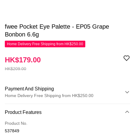
fwee Pocket Eye Palette - EP05 Grape
Bonbon 6.6g
Home Delivery Free Shipping from HK$250.00
HK$179.00
HK$209.00
Payment And Shipping
Home Delivery Free Shipping from HK$250.00
Payment Method
Product Features
Credit Card
Product No.
Apple Pay
537849