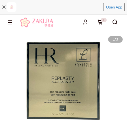
Open App
0
1
/
3