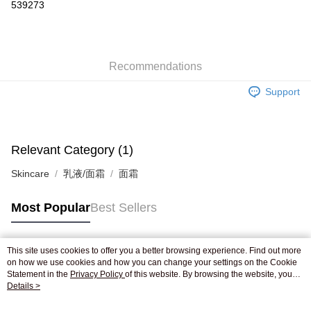
539273
AlipayHK
WeChat Pay
Recommendations
Shipping Method
Support
Jing Dong Logistics(JDL)
Shipping Rates
Free shipping on orders of HK$250.00 or more.
Pickup In-Store
Relevant Category (1)
Free shipping
Skincare
乳液/面霜
面霜
Most Popular
Best Sellers
This site uses cookies to offer you a better browsing experience. Find out more
Popular Tags
on how we use cookies and how you can change your settings on the Cookie
Statement in the
Privacy Policy
of this website. By browsing the website, you
agree to our use of cookies as described in our Cookie Statement.
Details >
Best Sellers
New Arrivals
Popular Recommended