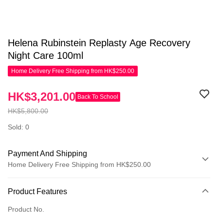
Helena Rubinstein Replasty Age Recovery
Night Care 100ml
Home Delivery Free Shipping from HK$250.00
HK$3,201.00
Back To School
HK$5,800.00
Sold: 0
Payment And Shipping
Home Delivery Free Shipping from HK$250.00
Payment Method
Product Features
Credit Card
Product No.
Apple Pay