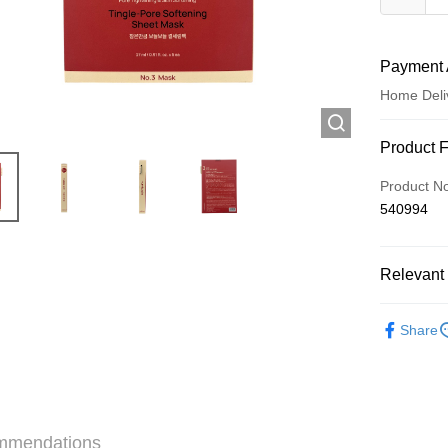
Payment 
Home Deli
Payment
Product 
Credit Car
Product N
540994
Apple Pay
AlipayHK
Relevant 
WeChat P
Skincare
Share
Shipping
Jing Dong 
Free shipp
mmendations