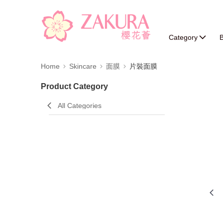
Category
B
Home
Skincare
面膜
片裝面膜
Product Category
All Categories