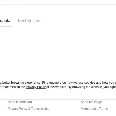
Pickup In-
Free shipp
opular
Best Sellers
ou a better browsing experience. Find out more on how we use cookies and how you 
e Statement in the
About Us
Privacy Policy
of this website. By browsing the website, you agre
Customer Service
r Cookie Statement.
Our Story
Shopping Guide
Store Information
Send Message
Privacy Policy & Terms of Use
Membership Terms
Contact Us