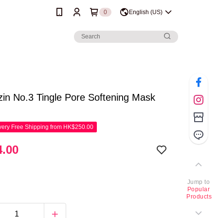
0
English (US)
in No.3 Tingle Pore Softening Mask
ery Free Shipping from HK$250.00
.00
Jump to
Popular
Products