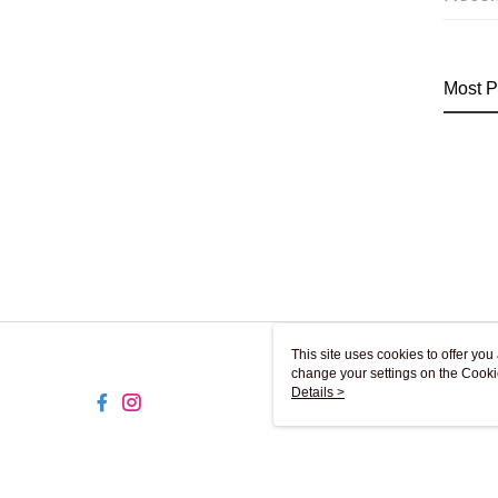
Most P
This site uses cookies to offer y
change your settings on the Cooki
use of cookies as described in ou
Details >