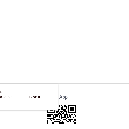
Store
ing
can
e to our
Got it
Official App