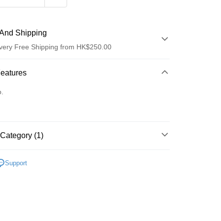
And Shipping
very Free Shipping from HK$250.00
 Method
Features
d
o.
Category (1)
ay
面膜
片裝面膜
Support
 Method
Logistics(JDL)
Shipping Rates
ing on orders of HK$250.00 or more.