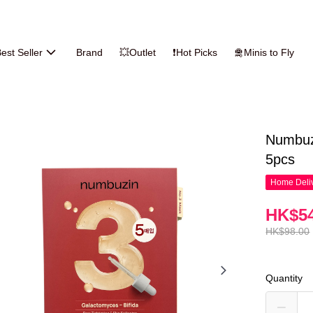
est Seller
Brand
💥Outlet
❗Hot Picks
🛅Minis to Fly
Numbuz
5pcs
Home Deliv
HK$54
HK$98.00
Quantity