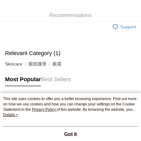
WeChat Pay
Recommendations
Shipping Method
Support
Jing Dong Logistics(JDL)
Shipping Rates
Free shipping on orders of HK$250.00 or more.
Pickup In-Store
Relevant Category (1)
Free shipping
Skincare
眼部護理
眼霜
Most Popular
Best Sellers
This site uses cookies to offer you a better browsing experience. Find out more
Popular Tags
on how we use cookies and how you can change your settings on the Cookie
Statement in the
Privacy Policy
of this website. By browsing the website, you
agree to our use of cookies as described in our Cookie Statement.
Details >
Best Sellers
New Arrivals
Popular Recommended
Got it