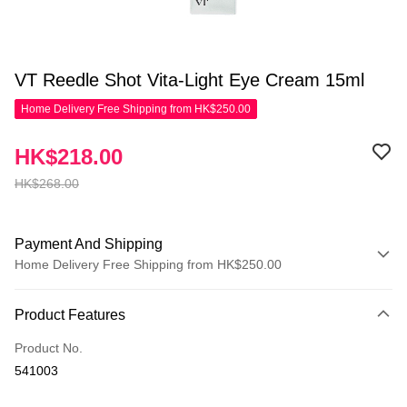
VT Reedle Shot Vita-Light Eye Cream 15ml
Home Delivery Free Shipping from HK$250.00
HK$218.00
HK$268.00
Payment And Shipping
Home Delivery Free Shipping from HK$250.00
Payment Method
Product Features
Credit Card
Product No.
Apple Pay
541003
AlipayHK