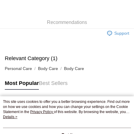
AlipayHK
WeChat Pay
Recommendations
Shipping Method
Support
Jing Dong Logistics(JDL)
Shipping Rates
Free shipping on orders of HK$250.00 or more.
Pickup In-Store
Relevant Category (1)
Free shipping
Personal Care
Body Care
Body Care
Most Popular
Best Sellers
This site uses cookies to offer you a better browsing experience. Find out more
Popular Tags
on how we use cookies and how you can change your settings on the Cookie
Statement in the
Privacy Policy
of this website. By browsing the website, you
agree to our use of cookies as described in our Cookie Statement.
Details >
Best Sellers
New Arrivals
Popular Recommended