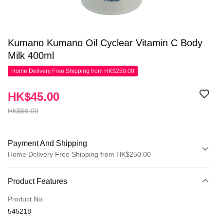
Kumano Kumano Oil Cyclear Vitamin C Body
Milk 400ml
Home Delivery Free Shipping from HK$250.00
HK$45.00
HK$69.00
Payment And Shipping
Home Delivery Free Shipping from HK$250.00
Payment Method
Product Features
Credit Card
Product No.
Apple Pay
545218