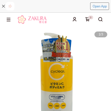
Open App
0
1
/
3