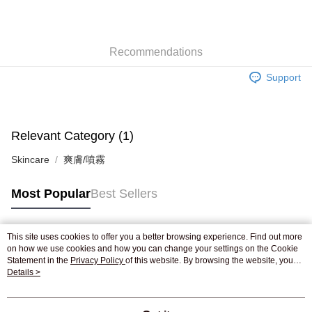
AlipayHK
WeChat Pay
Recommendations
Shipping Method
Support
Jing Dong Logistics(JDL)
Shipping Rates
Free shipping on orders of HK$250.00 or more.
Pickup In-Store
Relevant Category (1)
Free shipping
Skincare
爽膚/噴霧
Most Popular
Best Sellers
This site uses cookies to offer you a better browsing experience. Find out more
Popular Tags
on how we use cookies and how you can change your settings on the Cookie
Statement in the
Privacy Policy
of this website. By browsing the website, you
agree to our use of cookies as described in our Cookie Statement.
Details >
Best Sellers
New Arrivals
Popular Recommended