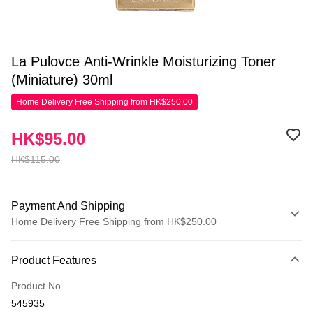
La Pulovce Anti-Wrinkle Moisturizing Toner
(Miniature) 30ml
Home Delivery Free Shipping from HK$250.00
HK$95.00
HK$115.00
Payment And Shipping
Home Delivery Free Shipping from HK$250.00
Payment Method
Product Features
Credit Card
Product No.
Apple Pay
545935