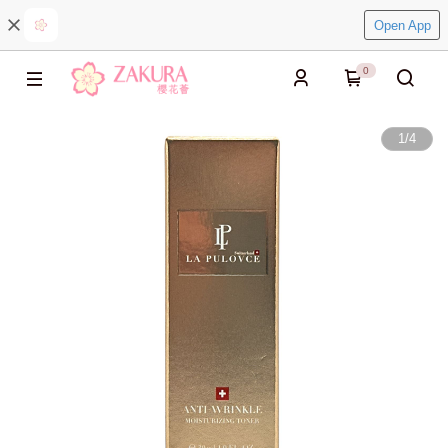
Open App
0
1
/
4