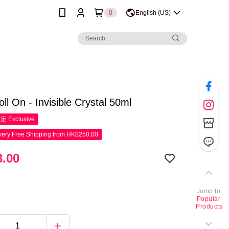
0
English (US)
ll On - Invisible Crystal 50ml
限定
Exclusive
ery Free Shipping from HK$250.00
.00
Jump to
Popular
Products