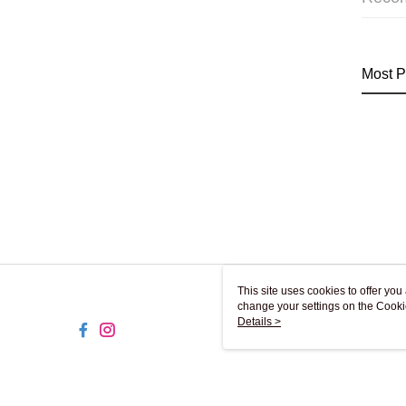
Most P
This site uses cookies to offer y
change your settings on the Cooki
use of cookies as described in ou
Details >