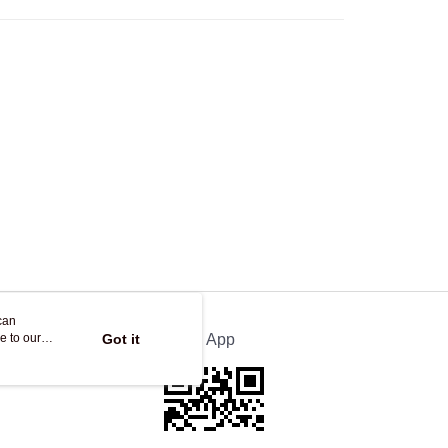
Store
ing
can
e to our
Got it
Official App