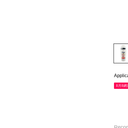
Applic
8月8
Reco