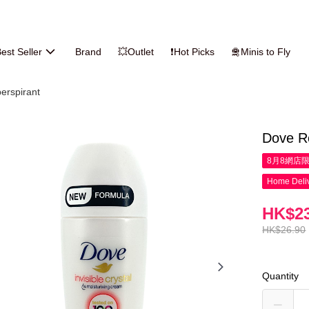
est Seller
Brand
💥Outlet
❗Hot Picks
🛅Minis to Fly
erspirant
Dove Ro
8月8網店
Home Deliv
HK$23
HK$26.90
Quantity