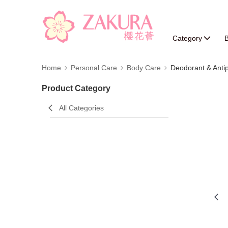
Category
B
Home
Personal Care
Body Care
Deodorant & Antip
Product Category
All Categories