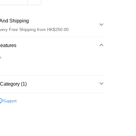
And Shipping
very Free Shipping from HK$250.00
 Method
Features
d
o.
Category (1)
ay
Care
Body Care
Deodorant & Antiperspirant
Support
 Method
Logistics(JDL)
Shipping Rates
ing on orders of HK$250.00 or more.