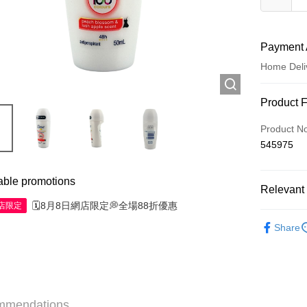
Payment 
Home Deli
Payment
Product 
Credit Car
Product N
545975
Apple Pay
AlipayHK
able promotions
Relevant 
WeChat P
🗓️8月8日網店限定💭全場88折優惠
網店限定
Personal 
Share
Shipping
Jing Dong 
Free shipp
mmendations