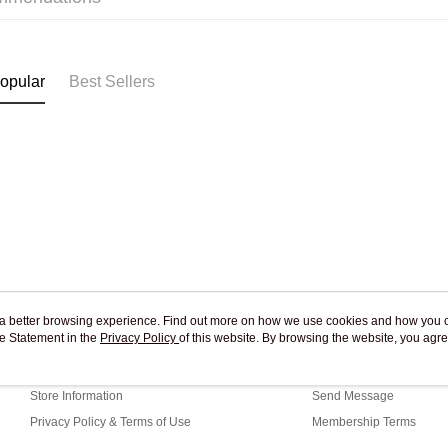
Pickup In-
Free shipp
opular
Best Sellers
ou a better browsing experience. Find out more on how we use cookies and how you 
e Statement in the
About Us
Privacy Policy
of this website. By browsing the website, you agre
Customer Service
r Cookie Statement.
Our Story
Shopping Guide
Store Information
Send Message
Privacy Policy & Terms of Use
Membership Terms