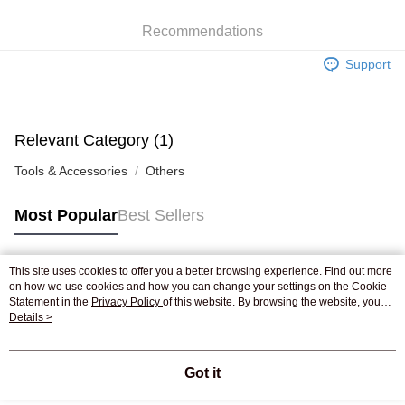
WeChat Pay
Recommendations
Shipping Method
Support
Jing Dong Logistics(JDL)
Shipping Rates
Free shipping on orders of HK$250.00 or more.
Pickup In-Store
Relevant Category (1)
Free shipping
Tools & Accessories
Others
Most Popular
Best Sellers
This site uses cookies to offer you a better browsing experience. Find out more
Popular Tags
on how we use cookies and how you can change your settings on the Cookie
Statement in the
Privacy Policy
of this website. By browsing the website, you
agree to our use of cookies as described in our Cookie Statement.
Details >
Best Sellers
New Arrivals
Popular Recommended
Got it