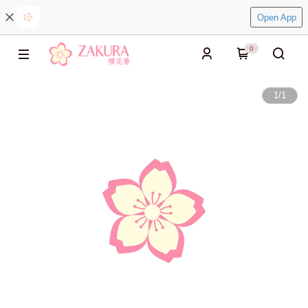
Open App
0
1
/
1