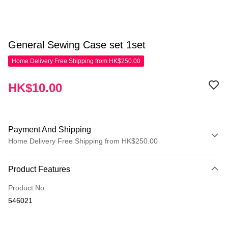
General Sewing Case set 1set
Home Delivery Free Shipping from HK$250.00
HK$10.00
Payment And Shipping
Home Delivery Free Shipping from HK$250.00
Payment Method
Product Features
Credit Card
Product No.
Apple Pay
546021
AlipayHK