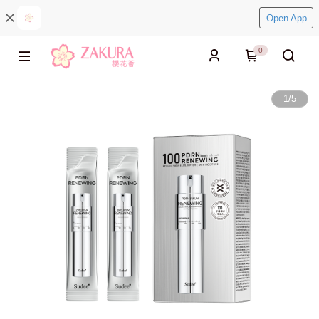
Open App
0
1
/
5