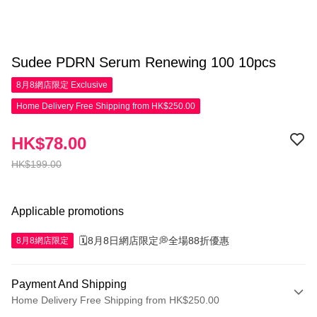
Sudee PDRN Serum Renewing 100 10pcs
8月8網店限定
Exclusive
Home Delivery Free Shipping from HK$250.00
HK$78.00
HK$199.00
Applicable promotions
🗓️8月8日網店限定💭全場88折優惠
8月8網店限定
Payment And Shipping
Home Delivery Free Shipping from HK$250.00