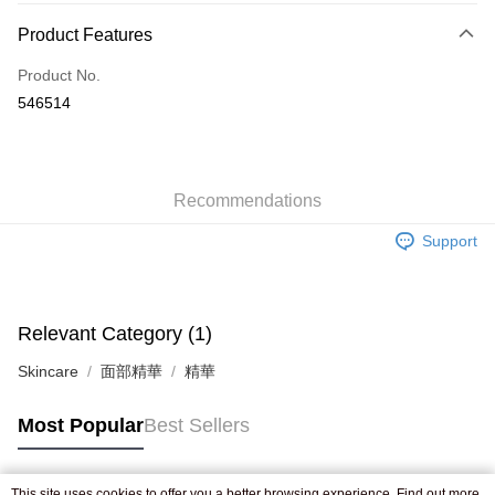
Payment Method
Product Features
Credit Card
Product No.
Apple Pay
546514
AlipayHK
WeChat Pay
Recommendations
Shipping Method
Support
Jing Dong Logistics(JDL)
Shipping Rates
Free shipping on orders of HK$250.00 or more.
Pickup In-Store
Relevant Category (1)
Free shipping
Skincare
面部精華
精華
Most Popular
Best Sellers
This site uses cookies to offer you a better browsing experience. Find out more