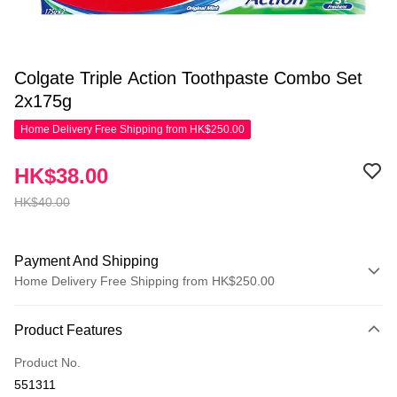
Colgate Triple Action Toothpaste Combo Set
2x175g
Home Delivery Free Shipping from HK$250.00
HK$38.00
HK$40.00
Payment And Shipping
Home Delivery Free Shipping from HK$250.00
Payment Method
Product Features
Credit Card
Product No.
Apple Pay
551311