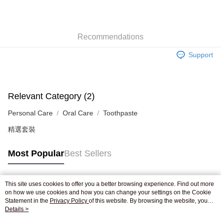
AlipayHK
WeChat Pay
Recommendations
Shipping Method
Support
Jing Dong Logistics(JDL)
Shipping Rates
Free shipping on orders of HK$250.00 or more.
Pickup In-Store
Relevant Category (2)
Free shipping
Personal Care
Oral Care
Toothpaste
精選套裝
Most Popular
Best Sellers
This site uses cookies to offer you a better browsing experience. Find out more
Popular Tags
on how we use cookies and how you can change your settings on the Cookie
Statement in the
Privacy Policy
of this website. By browsing the website, you
agree to our use of cookies as described in our Cookie Statement.
Details >
Best Sellers
New Arrivals
Popular Recommended