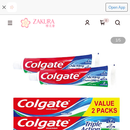
Open App
0
1
/
5