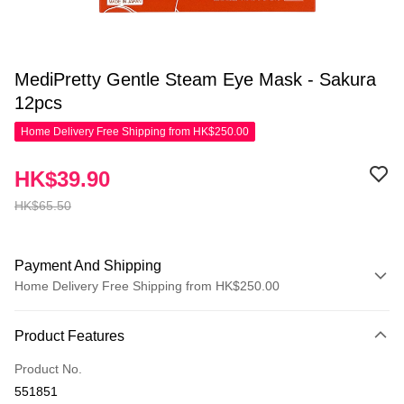
MediPretty Gentle Steam Eye Mask - Sakura
12pcs
Home Delivery Free Shipping from HK$250.00
HK$39.90
HK$65.50
Payment And Shipping
Home Delivery Free Shipping from HK$250.00
Payment Method
Product Features
Credit Card
Product No.
Apple Pay
551851