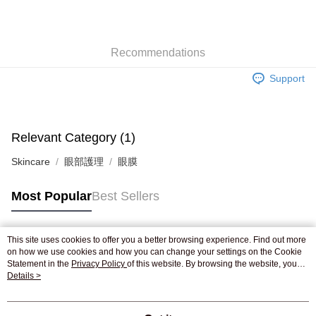
AlipayHK
WeChat Pay
Recommendations
Shipping Method
Support
Jing Dong Logistics(JDL)
Shipping Rates
Free shipping on orders of HK$250.00 or more.
Pickup In-Store
Relevant Category (1)
Free shipping
Skincare
眼部護理
眼膜
Most Popular
Best Sellers
This site uses cookies to offer you a better browsing experience. Find out more
Popular Tags
on how we use cookies and how you can change your settings on the Cookie
Statement in the
Privacy Policy
of this website. By browsing the website, you
agree to our use of cookies as described in our Cookie Statement.
Details >
Best Sellers
New Arrivals
Popular Recommended