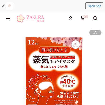
Open App
0
1
/
8