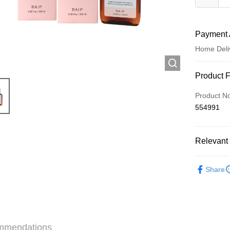
Payment 
Home Deli
Payment
Product 
Credit Car
Product N
554991
Apple Pay
AlipayHK
Relevant 
WeChat P
Haircare
Share
Shipping
Jing Dong 
Free shipp
mmendations