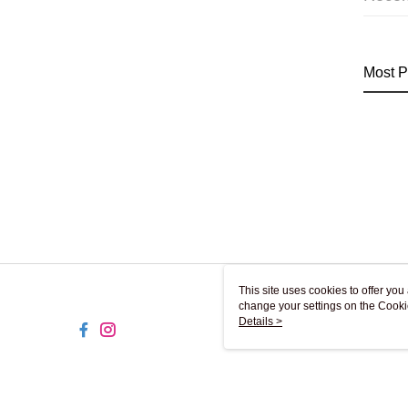
Most P
This site uses cookies to offer y
change your settings on the Cooki
use of cookies as described in ou
Details >