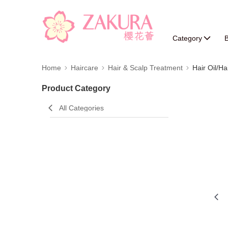
Category
B
Home
Haircare
Hair & Scalp Treatment
Hair Oil/Ha
Product Category
All Categories