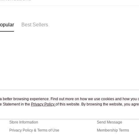
Pickup In-
Free shipp
opular
Best Sellers
ou a better browsing experience. Find out more on how we use cookies and how you 
e Statement in the
About Us
Privacy Policy
of this website. By browsing the website, you agre
Customer Service
r Cookie Statement.
Our Story
Shopping Guide
Store Information
Send Message
Privacy Policy & Terms of Use
Membership Terms
Contact Us