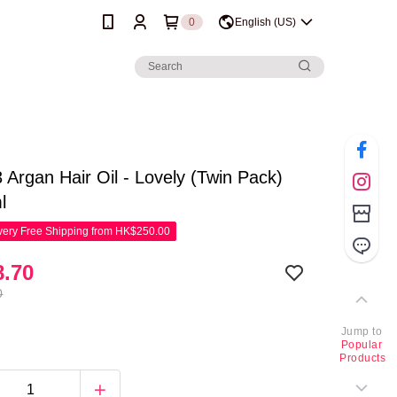
0
English (US)
 Argan Hair Oil - Lovely (Twin Pack)
l
ery Free Shipping from HK$250.00
.70
0
Jump to
Popular
Products