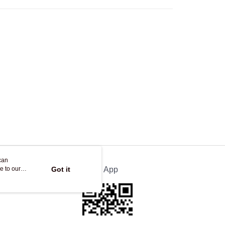
Store
ing
can
e to our
Got it
Official App