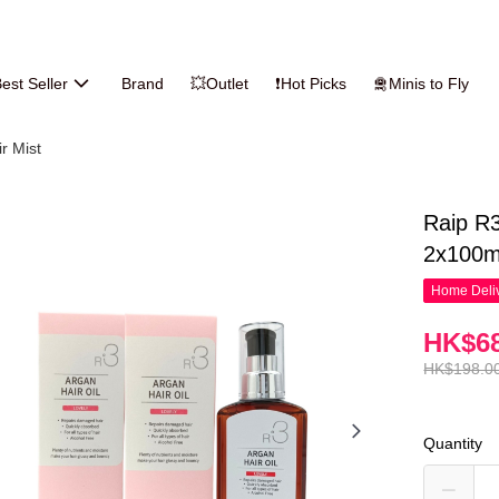
est Seller
Brand
💥Outlet
❗Hot Picks
🛅Minis to Fly
ir Mist
Raip R3
2x100m
Home Deliv
HK$68
HK$198.0
Quantity