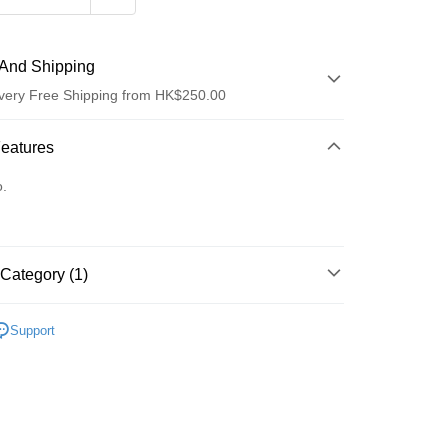
And Shipping
very Free Shipping from HK$250.00
 Method
Features
d
o.
Category (1)
ay
乳液/面霜
面霜
Support
 Method
Logistics(JDL)
Shipping Rates
ing on orders of HK$250.00 or more.