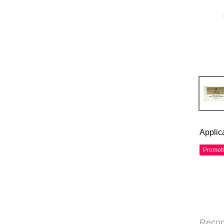
Applic
Promot
Reco