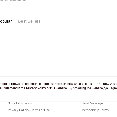
Pickup In-
Free shipp
opular
Best Sellers
ou a better browsing experience. Find out more on how we use cookies and how you 
e Statement in the
About Us
Privacy Policy
of this website. By browsing the website, you agre
Customer Service
r Cookie Statement.
Our Story
Shopping Guide
Store Information
Send Message
Privacy Policy & Terms of Use
Membership Terms