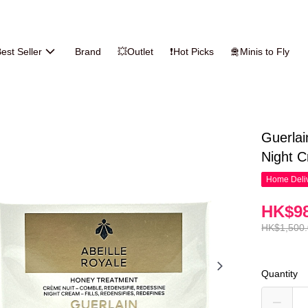
est Seller
Brand
💥Outlet
❗Hot Picks
🛅Minis to Fly
Guerlai
Night 
Home Deliv
HK$98
HK$1,500
Quantity