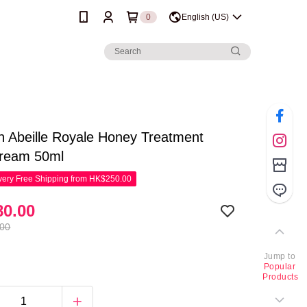
0
English (US)
n Abeille Royale Honey Treatment
Cream 50ml
ery Free Shipping from HK$250.00
0.00
.00
Jump to
Popular
Products