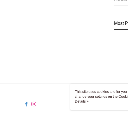
Most P
This site uses cookies to offer y
change your settings on the Cooki
use of cookies as described in ou
Details >