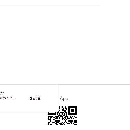
Store
ing
can
e to our
Got it
Official App