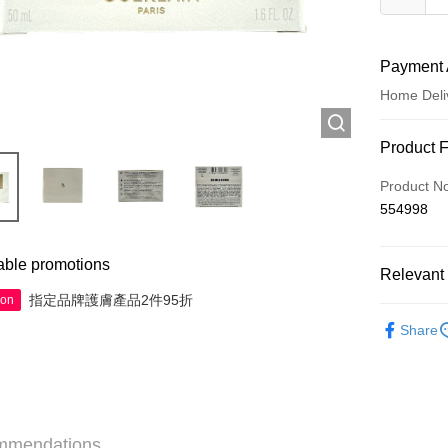
Payment 
Home Deli
Payment
Product 
Credit Car
Product N
554998
Apple Pay
AlipayHK
able promotions
Relevant 
WeChat P
指定品牌護膚產品2件95折
ion
Skincare
Share
Shipping
Jing Dong 
Free shipp
mmendations