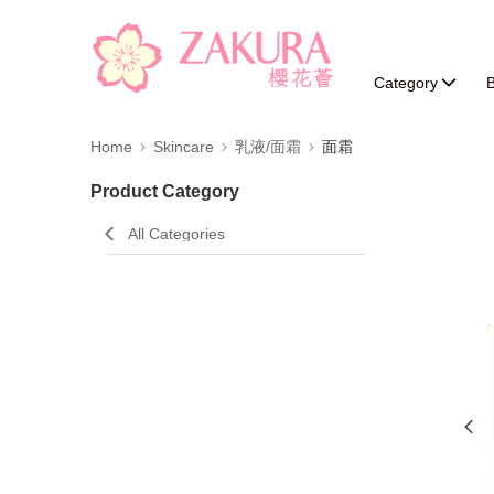
Category
B
Home
Skincare
乳液/面霜
面霜
Product Category
All Categories