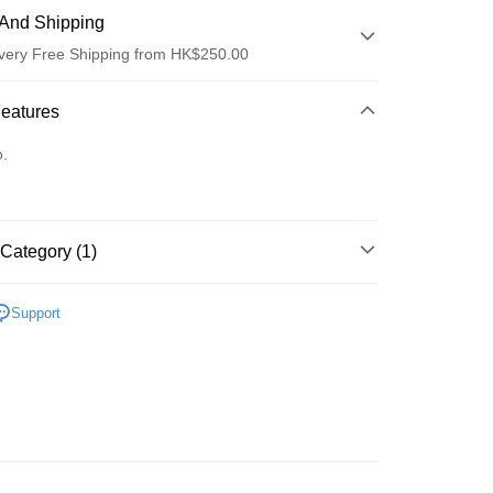
And Shipping
very Free Shipping from HK$250.00
 Method
Features
d
o.
Category (1)
ay
Eyes
Eyebrows
Support
 Method
Logistics(JDL)
Shipping Rates
ing on orders of HK$250.00 or more.
Store
ing