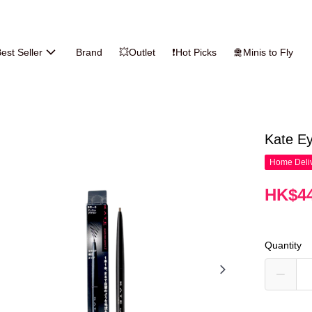
est Seller
Brand
💥Outlet
❗Hot Picks
🛅Minis to Fly
Kate Ey
Home Deliv
HK$44
Quantity