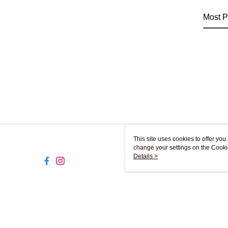
Most P
This site uses cookies to offer y
change your settings on the Cooki
use of cookies as described in ou
Details >