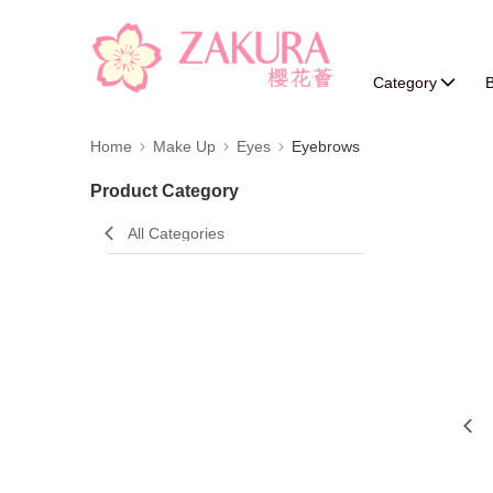
Category
B
Home
Make Up
Eyes
Eyebrows
Product Category
All Categories