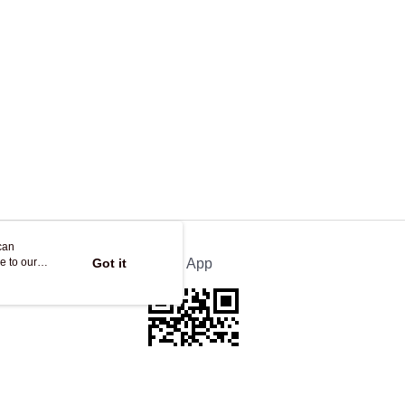
can
e to our
Got it
Official App