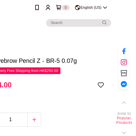
0
English (US)
ebrow Pencil Z - BR-5 0.07g
ery Free Shipping from HK$250.00
.00
Jump to
Popular
Products