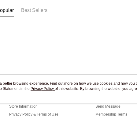
opular
Best Sellers
ou a better browsing experience. Find out more on how we use cookies and how you 
e Statement in the
About Us
Privacy Policy
of this website. By browsing the website, you agre
Customer Service
r Cookie Statement.
Our Story
Shopping Guide
Store Information
Send Message
Privacy Policy & Terms of Use
Membership Terms
Contact Us