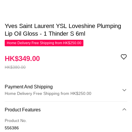
Yves Saint Laurent YSL Loveshine Plumping
Lip Oil Gloss - 1 Thinder S 6ml
Home Delivery Free Shipping from HK$250.00
HK$349.00
HK$380.00
Payment And Shipping
Home Delivery Free Shipping from HK$250.00
Payment Method
Product Features
Credit Card
Product No.
Apple Pay
556386