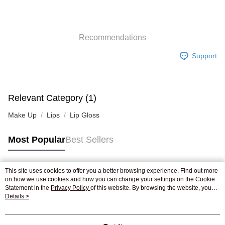
AlipayHK
WeChat Pay
Recommendations
Shipping Method
Support
Jing Dong Logistics(JDL)
Shipping Rates
Free shipping on orders of HK$250.00 or more.
Pickup In-Store
Relevant Category (1)
Free shipping
Make Up
Lips
Lip Gloss
Most Popular
Best Sellers
This site uses cookies to offer you a better browsing experience. Find out more
Popular Tags
on how we use cookies and how you can change your settings on the Cookie
Statement in the
Privacy Policy
of this website. By browsing the website, you
agree to our use of cookies as described in our Cookie Statement.
Details >
Best Sellers
New Arrivals
Popular Recommended