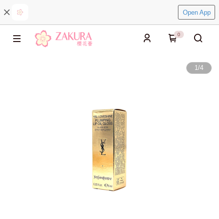
Open App
0
1
/
4