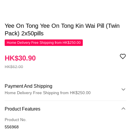
Yee On Tong Yee On Tong Kin Wai Pill (Twin
Pack) 2x50pills
Home Delivery Free Shipping from HK$250.00
HK$30.90
HK$62.00
Payment And Shipping
Home Delivery Free Shipping from HK$250.00
Payment Method
Product Features
Credit Card
Product No.
Apple Pay
556968