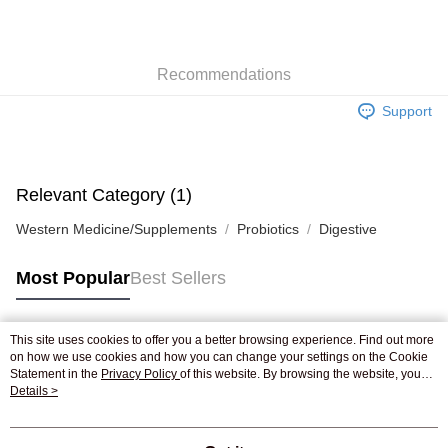
AlipayHK
WeChat Pay
Recommendations
Shipping Method
Support
Jing Dong Logistics(JDL)
Shipping Rates
Free shipping on orders of HK$250.00 or more.
Pickup In-Store
Relevant Category (1)
Free shipping
Western Medicine/Supplements
Probiotics
Digestive
Most Popular
Best Sellers
This site uses cookies to offer you a better browsing experience. Find out more
Popular Tags
on how we use cookies and how you can change your settings on the Cookie
Statement in the
Privacy Policy
of this website. By browsing the website, you
agree to our use of cookies as described in our Cookie Statement.
Details >
Best Sellers
New Arrivals
Popular Recommended