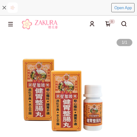
Open App
0
1
/
1