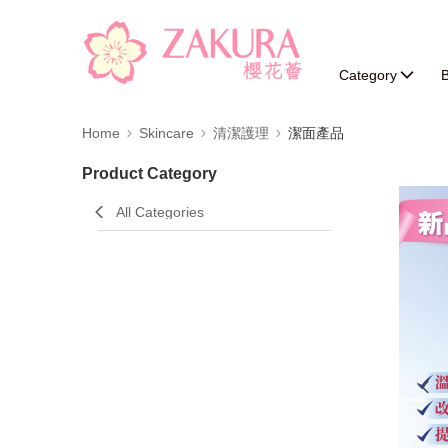
Category
B
Home
Skincare
清潔護理
潔面產品
Product Category
All Categories