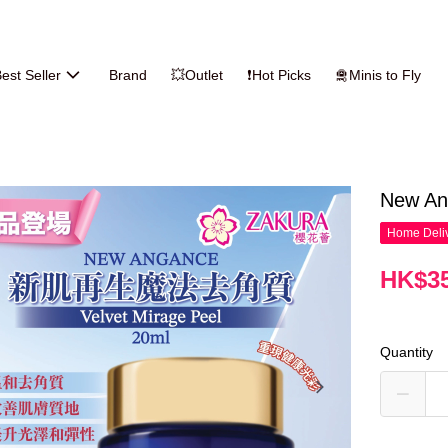
est Seller
Brand
💥Outlet
❗Hot Picks
🛅Minis to Fly
New An
Home Deliv
HK$35
Quantity