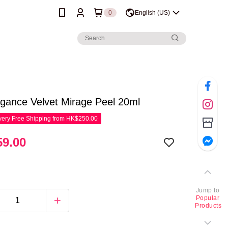
0
English (US)
gance Velvet Mirage Peel 20ml
ery Free Shipping from HK$250.00
9.00
Jump to
Popular
Products