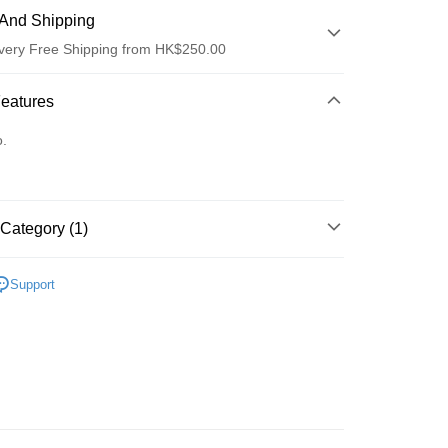
And Shipping
very Free Shipping from HK$250.00
 Method
Features
d
o.
Category (1)
ay
清潔護理
潔面產品
Support
 Method
Logistics(JDL)
Shipping Rates
ing on orders of HK$250.00 or more.
Store
ing