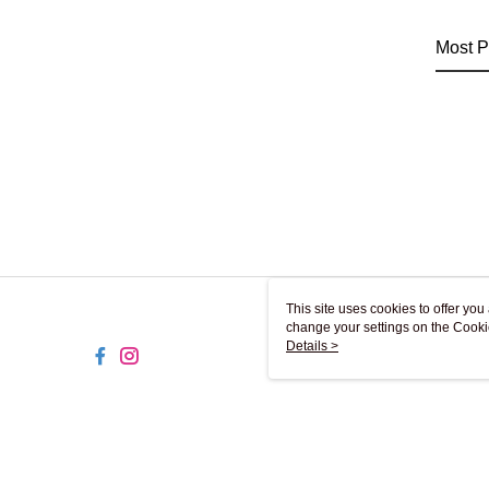
Most P
This site uses cookies to offer y
change your settings on the Cooki
use of cookies as described in ou
Details >