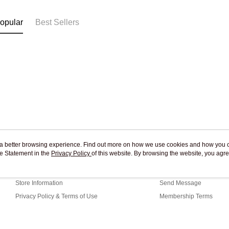
opular
Best Sellers
ou a better browsing experience. Find out more on how we use cookies and how you 
e Statement in the
About Us
Privacy Policy
of this website. By browsing the website, you agre
Customer Service
r Cookie Statement.
Our Story
Shopping Guide
Store Information
Send Message
Privacy Policy & Terms of Use
Membership Terms
Contact Us