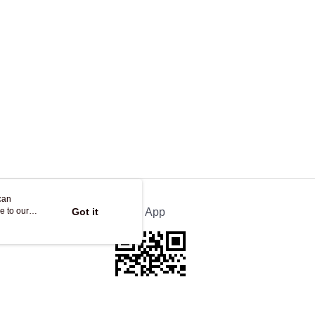
can
e to our
Got it
Official App