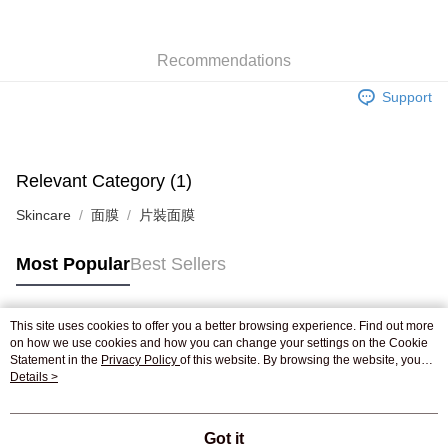
WeChat Pay
Recommendations
Shipping Method
Support
Jing Dong Logistics(JDL)
Shipping Rates
Free shipping on orders of HK$250.00 or more.
Pickup In-Store
Relevant Category (1)
Free shipping
Skincare
面膜
片裝面膜
Most Popular
Best Sellers
This site uses cookies to offer you a better browsing experience. Find out more
Popular Tags
on how we use cookies and how you can change your settings on the Cookie
Statement in the
Privacy Policy
of this website. By browsing the website, you
agree to our use of cookies as described in our Cookie Statement.
Details >
Best Sellers
New Arrivals
Popular Recommended
Got it