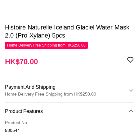
Histoire Naturelle Iceland Glaciel Water Mask
2.0 (Pro-Xylane) 5pcs
Home Delivery Free Shipping from HK$250.00
HK$70.00
Payment And Shipping
Home Delivery Free Shipping from HK$250.00
Payment Method
Product Features
Credit Card
Product No.
Apple Pay
580544
AlipayHK