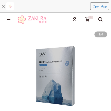
Open App
0
1
/
4