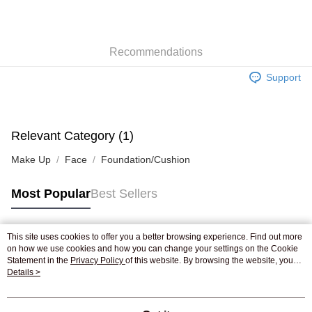
AlipayHK
WeChat Pay
Recommendations
Shipping Method
Support
Jing Dong Logistics(JDL)
Shipping Rates
Free shipping on orders of HK$250.00 or more.
Pickup In-Store
Relevant Category (1)
Free shipping
Make Up
Face
Foundation/Cushion
Most Popular
Best Sellers
This site uses cookies to offer you a better browsing experience. Find out more
Popular Tags
on how we use cookies and how you can change your settings on the Cookie
Statement in the
Privacy Policy
of this website. By browsing the website, you
agree to our use of cookies as described in our Cookie Statement.
Details >
Best Sellers
New Arrivals
Popular Recommended