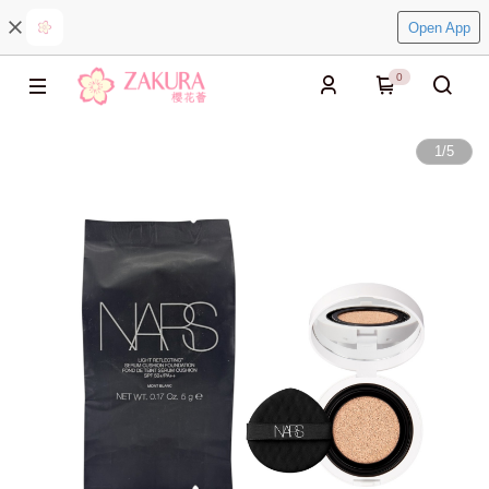
Open App
0
1
/
5