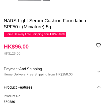
NARS Light Serum Cushion Foundation
SPF50+ (Miniature) 5g
Home Delivery Free Shipping from HK$250.00
HK$96.00
HK$125.00
Payment And Shipping
Home Delivery Free Shipping from HK$250.00
Payment Method
Product Features
Credit Card
Product No.
Apple Pay
580586