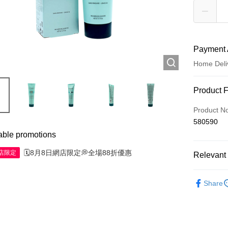
Payment 
Home Deli
Payment
Product 
Credit Car
Product N
580590
Apple Pay
able promotions
AlipayHK
🗓️8月8日網店限定💭全場88折優惠
網店限定
Relevant 
WeChat P
Haircare
Share
Shipping
Jing Dong 
Free shipp