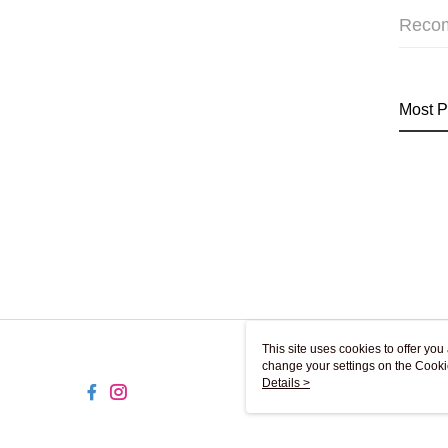
Reco
Most P
This site uses cookies to offer y
change your settings on the Cooki
use of cookies as described in ou
Details >