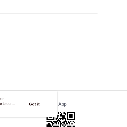
Store
ing
can
e to our
Got it
Official App