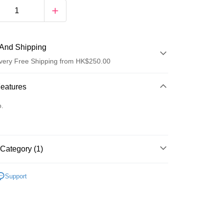
And Shipping
very Free Shipping from HK$250.00
 Method
Features
d
o.
Category (1)
ay
Hair Cleansing
Conditioner
Support
 Method
Logistics(JDL)
Shipping Rates
ing on orders of HK$250.00 or more.