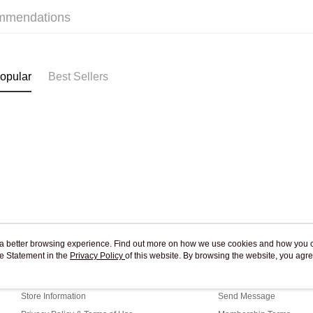
mmendations
Pickup In-
Free shipp
opular
Best Sellers
ou a better browsing experience. Find out more on how we use cookies and how you 
e Statement in the
About Us
Privacy Policy
of this website. By browsing the website, you agre
Customer Service
r Cookie Statement.
Our Story
Shopping Guide
Store Information
Send Message