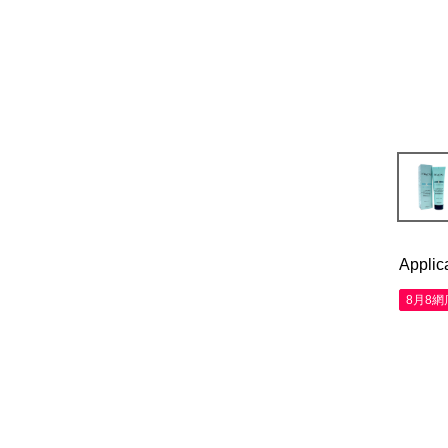
Applic
8月8