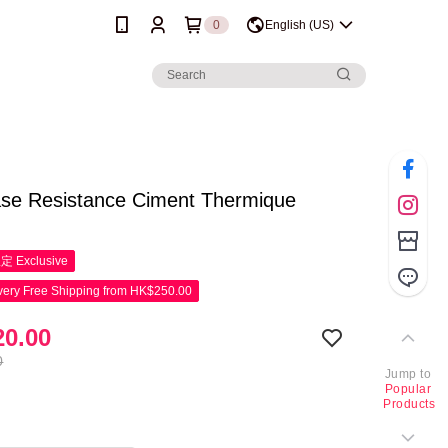
0
English (US)
ase Resistance Ciment Thermique
限定
Exclusive
ery Free Shipping from HK$250.00
0.00
0
Jump to
Popular
Products