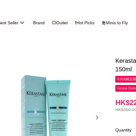
est Seller
Brand
💥Outlet
❗Hot Picks
🛅Minis to Fly
Kerast
150ml
8月8網店
Home Deliv
HK$22
HK$350.0
Quantity