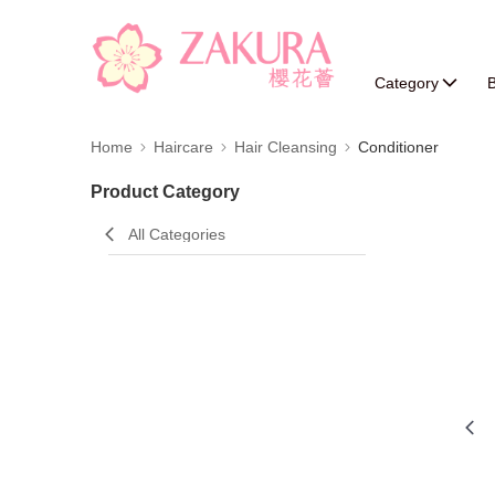
Category
B
Home
Haircare
Hair Cleansing
Conditioner
Product Category
All Categories