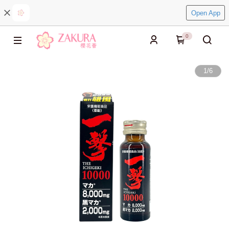
Open App
0
1
/
6