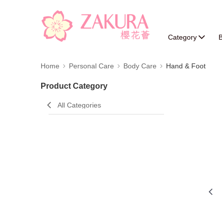
Category
B
Home
Personal Care
Body Care
Hand & Foot
Product Category
All Categories