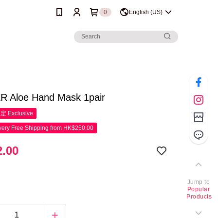
0
English (US)
 Aloe Hand Mask 1pair
限定
Exclusive
ery Free Shipping from HK$250.00
.00
Jump to
Popular
Products