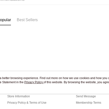
Pickup In-
Free shipp
opular
Best Sellers
ou a better browsing experience. Find out more on how we use cookies and how you 
e Statement in the
About Us
Privacy Policy
of this website. By browsing the website, you agre
Customer Service
r Cookie Statement.
Our Story
Shopping Guide
Store Information
Send Message
Privacy Policy & Terms of Use
Membership Terms