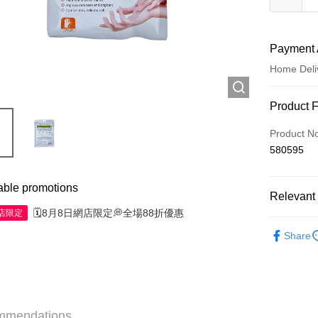
Payment 
Home Deli
Payment
Product 
Credit Car
Product N
580595
Apple Pay
AlipayHK
able promotions
Relevant 
WeChat P
🗓️8月8日網店限定💭全場88折優惠
網店限定
Personal 
Share
Shipping
Jing Dong 
Free shipp
mmendations