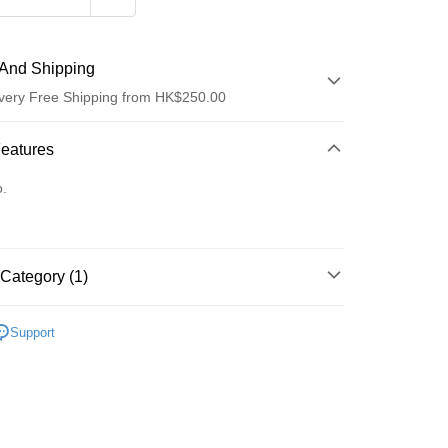
And Shipping
very Free Shipping from HK$250.00
 Method
Features
d
o.
Category (1)
ay
Care
Body Care
Hand & Foot
Support
 Method
Logistics(JDL)
Shipping Rates
ing on orders of HK$250.00 or more.