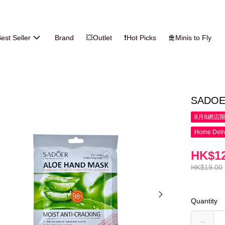
est Seller
Brand
💥Outlet
❗Hot Picks
🛅Minis to Fly
SADOER
8月8網店
Home Deliv
HK$12
HK$19.00
Quantity