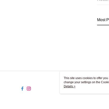
Most P
This site uses cookies to offer y
change your settings on the Cooki
use of cookies as described in ou
Details >