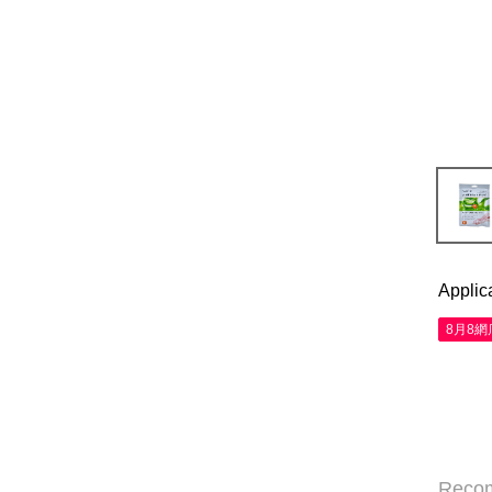
Applic
8月8
Reco