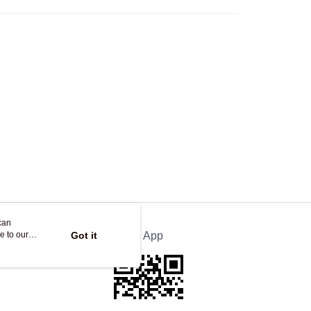
Store
ing
can
e to our
Got it
Official App