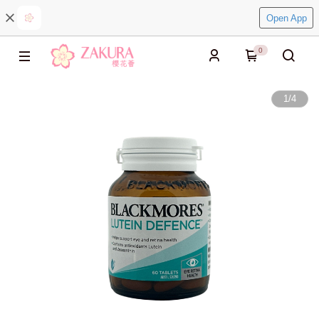
Open App
0
1
/
4