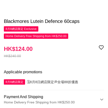
Blackmores Lutein Defence 60caps
8月8網店限定
Exclusive
Home Delivery Free Shipping from HK$250.00
HK$124.00
HK$240.00
Applicable promotions
🗓️8月8日網店限定💭全場88折優惠
8月8網店限定
Payment And Shipping
Home Delivery Free Shipping from HK$250.00