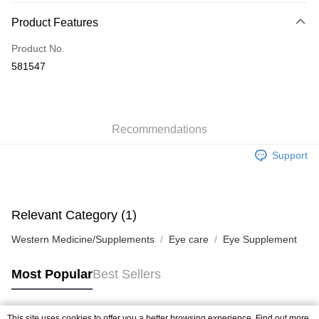
Payment Method
Product Features
Credit Card
Product No.
Apple Pay
581547
AlipayHK
WeChat Pay
Recommendations
Shipping Method
Support
Jing Dong Logistics(JDL)
Shipping Rates
Free shipping on orders of HK$250.00 or more.
Pickup In-Store
Relevant Category (1)
Free shipping
Western Medicine/Supplements
Eye care
Eye Supplement
Most Popular
Best Sellers
This site uses cookies to offer you a better browsing experience. Find out more