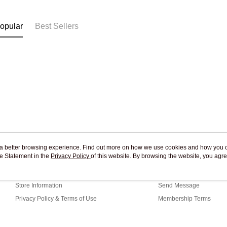
Free shipp
opular
Best Sellers
ou a better browsing experience. Find out more on how we use cookies and how you 
e Statement in the
About Us
Privacy Policy
of this website. By browsing the website, you agre
Customer Service
r Cookie Statement.
Our Story
Shopping Guide
Store Information
Send Message
Privacy Policy & Terms of Use
Membership Terms
Contact Us