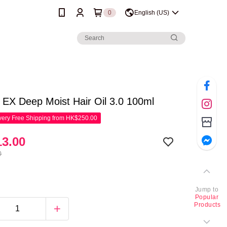
0
English (US)
EX Deep Moist Hair Oil 3.0 100ml
ery Free Shipping from HK$250.00
3.00
0
Jump to
Popular
Products