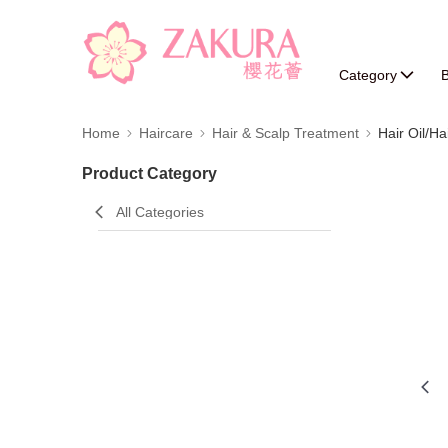
Category
B
Home
Haircare
Hair & Scalp Treatment
Hair Oil/Ha
Product Category
All Categories