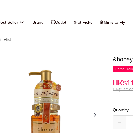
est Seller
Brand
💥Outlet
❗Hot Picks
🛅Minis to Fly
ir Mist
&honey 
Home Deliv
HK$11
HK$185.0
Quantity