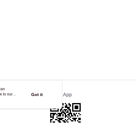
ing
can
e to our
Got it
Official App