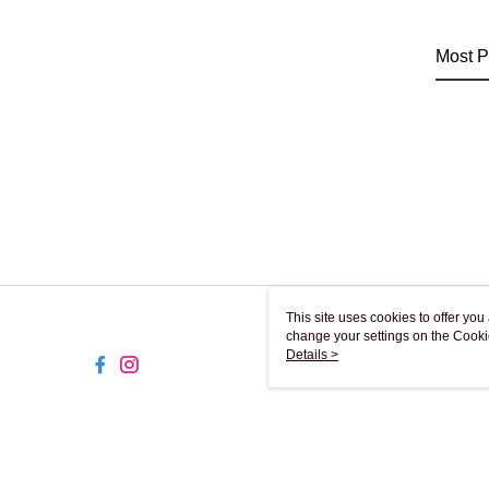
Most P
This site uses cookies to offer y
change your settings on the Cooki
use of cookies as described in ou
Details >