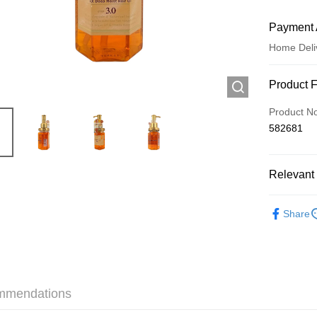
Payment 
Home Deli
Payment
Product 
Credit Car
Product N
582681
Apple Pay
AlipayHK
Relevant 
WeChat P
Haircare
Share
Shipping
Jing Dong 
Free shipp
mmendations
Pickup In-