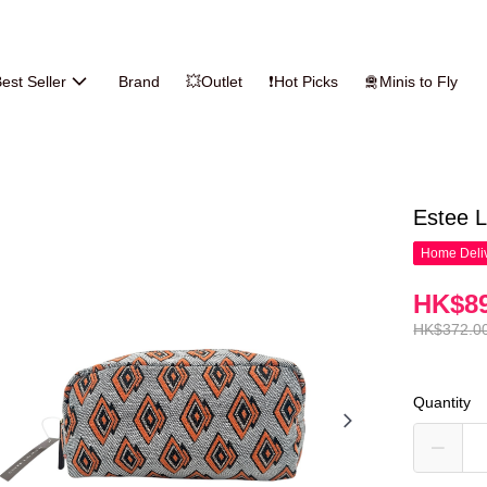
est Seller
Brand
💥Outlet
❗Hot Picks
🛅Minis to Fly
Estee
Home Deliv
HK$89
HK$372.0
Quantity