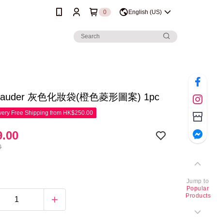
0
English (US)
 Lauder 灰色化妝袋(橙色菱形圖案) 1pc
ery Free Shipping from HK$250.00
.00
0
Jump to
Popular
Products