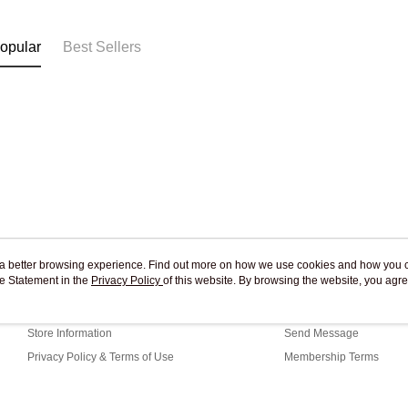
Free shipp
opular
Best Sellers
ou a better browsing experience. Find out more on how we use cookies and how you 
e Statement in the
About Us
Privacy Policy
of this website. By browsing the website, you agre
Customer Service
r Cookie Statement.
Our Story
Shopping Guide
Store Information
Send Message
Privacy Policy & Terms of Use
Membership Terms
Contact Us