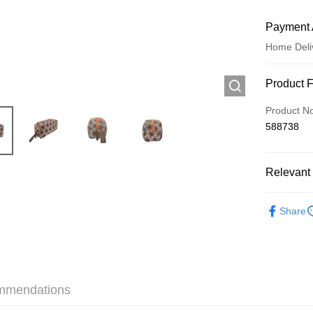
Payment 
Home Deli
Payment
Product 
Credit Car
Product N
588738
Apple Pay
AlipayHK
Relevant 
WeChat P
Popular 
Share
Shipping
Jing Dong 
Free shipp
mmendations
Pickup In-