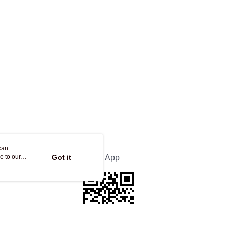
ing
can
e to our
Got it
Official App