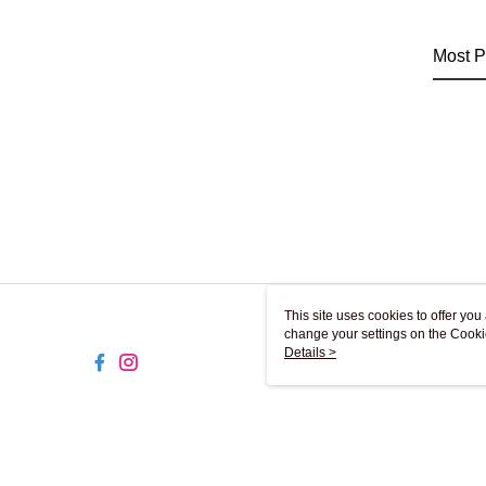
Most P
This site uses cookies to offer y
change your settings on the Cooki
use of cookies as described in ou
Details >