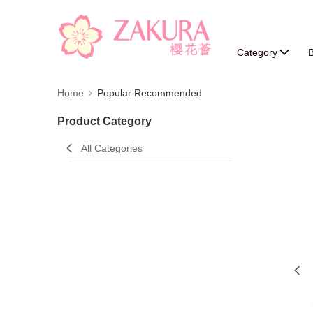
Category
B
Home
Popular Recommended
Product Category
All Categories