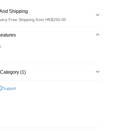
And Shipping
very Free Shipping from HK$250.00
 Method
Features
d
o.
Category (1)
ay
Recommended
Support
 Method
Logistics(JDL)
Shipping Rates
ing on orders of HK$250.00 or more.
Store