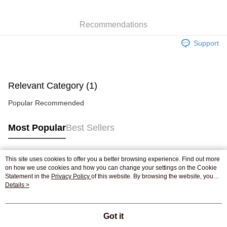
WeChat Pay
Recommendations
Shipping Method
Support
Jing Dong Logistics(JDL)
Shipping Rates
Free shipping on orders of HK$250.00 or more.
Pickup In-Store
Relevant Category (1)
Free shipping
Popular Recommended
Most Popular
Best Sellers
This site uses cookies to offer you a better browsing experience. Find out more
Popular Tags
on how we use cookies and how you can change your settings on the Cookie
Statement in the
Privacy Policy
of this website. By browsing the website, you
agree to our use of cookies as described in our Cookie Statement.
Details >
Best Sellers
New Arrivals
Popular Recommended
Got it