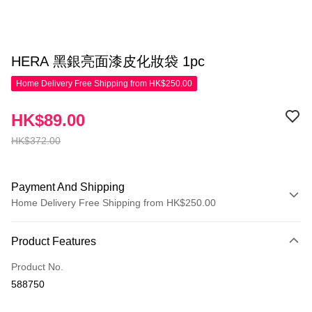
HERA 黑銀亮面漆皮化妝袋 1pc
Home Delivery Free Shipping from HK$250.00
HK$89.00
HK$372.00
Payment And Shipping
Home Delivery Free Shipping from HK$250.00
Payment Method
Product Features
Credit Card
Product No.
Apple Pay
588750
AlipayHK