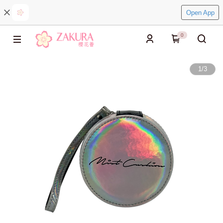
Open App
0
1
/
3